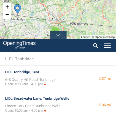
+
−
2
Leaflet | © OpenStreetMap
LIDL Tonbridge
LIDL Tonbridge, Kent
0.37 mi
6-8 Quarry Hill Road, Tonbridge
Open: 10:00 am - 4:00 pm
LIDL Broadwater Lane, Tunbridge Wells
5.06 mi
Linden Park Road, Tunbridge Wells
Open: 10:00 am - 4:00 pm