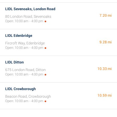
LIDL Sevenoaks, London Road
7.20 mi
80 London Road, Sevenoaks
Open: 10:00 am - 4:00 pm
LIDL Edenbridge
9.28 mi
Fircroft Way, Edenbridge
Open: 10:00 am - 4:00 pm
LIDL Ditton
10.33 mi
675 London Road, Ditton
Open: 10:00 am - 4:00 pm
LIDL Crowborough
10.59 mi
Beacon Road, Crowborough
Open: 10:00 am - 4:00 pm