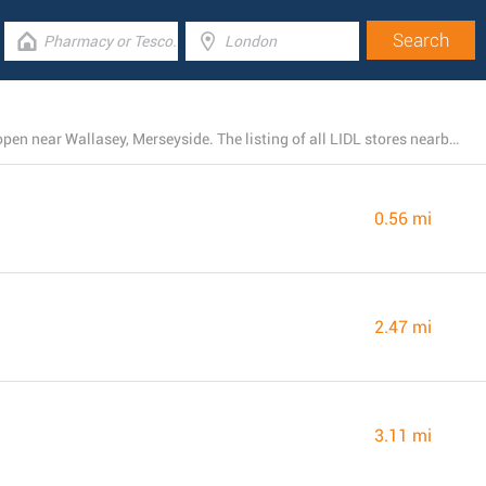
There is presently a total number of 39 LIDL locations open near Wallasey, Merseyside. The listing of all LIDL stores nearby can be found here.
0.56 mi
2.47 mi
3.11 mi