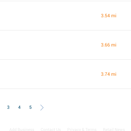
3.54 mi
3.66 mi
3.74 mi
3
4
5
Add Business
Contact Us
Privacy & Terms
Retail News