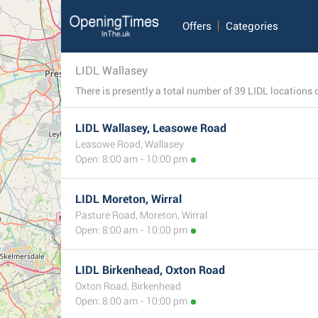
Offers
Categories
LIDL Wallasey
LIDL Wallasey, Leasowe Road
Leasowe Road, Wallasey
Open: 8:00 am - 10:00 pm
LIDL Moreton, Wirral
Pasture Road, Moreton, Wirral
Open: 8:00 am - 10:00 pm
4
LIDL Birkenhead, Oxton Road
Oxton Road, Birkenhead
Open: 8:00 am - 10:00 pm
2