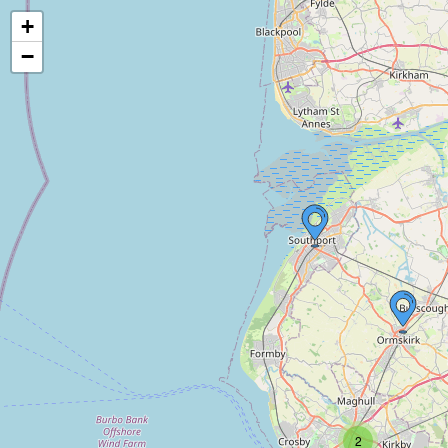
+
−
2