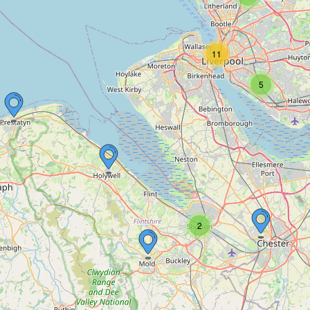
11
5
2