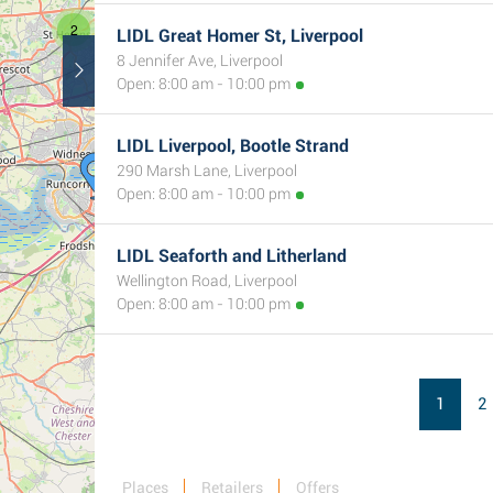
2
LIDL Great Homer St, Liverpool
8 Jennifer Ave, Liverpool
Open: 8:00 am - 10:00 pm
3
LIDL Liverpool, Bootle Strand
290 Marsh Lane, Liverpool
Open: 8:00 am - 10:00 pm
LIDL Seaforth and Litherland
Wellington Road, Liverpool
Open: 8:00 am - 10:00 pm
1
2
Places
Retailers
Offers