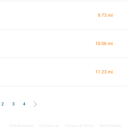
9.73 mi
10.06 mi
11.23 mi
2
3
4
Add Business
Contact Us
Privacy & Terms
Retail News