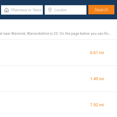
The total number of LIDL branches currently operational near Warwick, Warwickshire is 23. On the page below you can find the full listing of all LIDL locations nearby.
0.61 mi
1.40 mi
7.92 mi