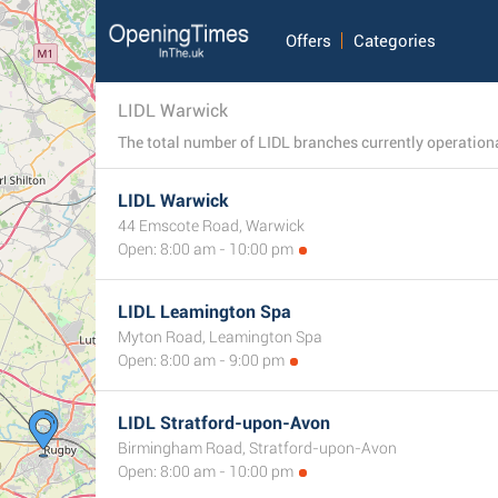
Offers
Categories
LIDL Warwick
LIDL Warwick
44 Emscote Road, Warwick
Open: 8:00 am - 10:00 pm
LIDL Leamington Spa
Myton Road, Leamington Spa
Open: 8:00 am - 9:00 pm
LIDL Stratford-upon-Avon
Birmingham Road, Stratford-upon-Avon
Open: 8:00 am - 10:00 pm