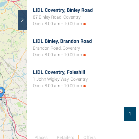
LIDL Coventry, Binley Road
87 Binley Road, Coventry
Open: 8:00 am - 10:00 pm
LIDL Binley, Brandon Road
Brandon Road, Coventry
Open: 8:00 am - 10:00 pm
LIDL Coventry, Foleshill
1 John Wigley Way, Coventry
Open: 8:00 am - 10:00 pm
1
Places
Retailers
Offers