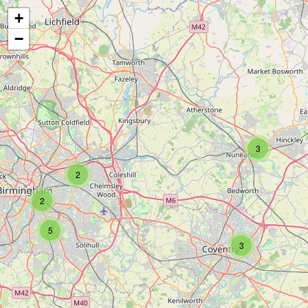
+
−
3
2
2
5
3