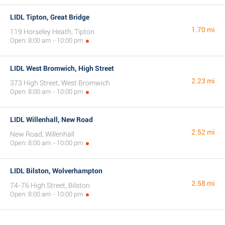
LIDL Tipton, Great Bridge
1.70 mi
119 Horseley Heath, Tipton
Open: 8:00 am - 10:00 pm
LIDL West Bromwich, High Street
2.23 mi
373 High Street, West Bromwich
Open: 8:00 am - 10:00 pm
LIDL Willenhall, New Road
2.52 mi
New Road, Willenhall
Open: 8:00 am - 10:00 pm
LIDL Bilston, Wolverhampton
2.58 mi
74-76 High Street, Bilston
Open: 8:00 am - 10:00 pm