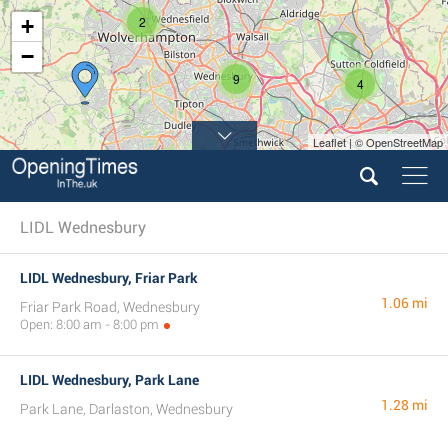
2
+
−
9
4
Leaflet | © OpenStreetMap
7
LIDL Wednesbury
LIDL Wednesbury, Friar Park
1.06 mi
Friar Park Road, Wednesbury
Open: 8:00 am - 8:00 pm
LIDL Wednesbury, Park Lane
1.28 mi
Park Lane, Darlaston, Wednesbury