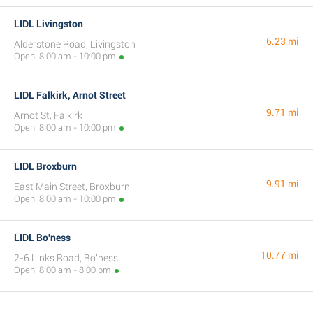
LIDL Livingston
6.23 mi
Alderstone Road, Livingston
Open: 8:00 am - 10:00 pm
LIDL Falkirk, Arnot Street
9.71 mi
Arnot St, Falkirk
Open: 8:00 am - 10:00 pm
LIDL Broxburn
9.91 mi
East Main Street, Broxburn
Open: 8:00 am - 10:00 pm
LIDL Bo'ness
10.77 mi
2-6 Links Road, Bo'ness
Open: 8:00 am - 8:00 pm