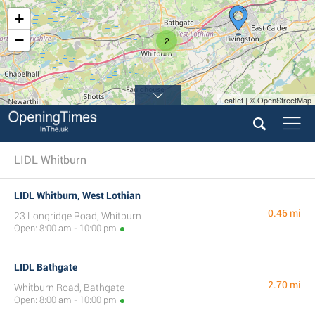
+
−
2
Leaflet | © OpenStreetMap
LIDL Whitburn
LIDL Whitburn, West Lothian
0.46 mi
23 Longridge Road, Whitburn
Open: 8:00 am - 10:00 pm
LIDL Bathgate
2.70 mi
Whitburn Road, Bathgate
Open: 8:00 am - 10:00 pm