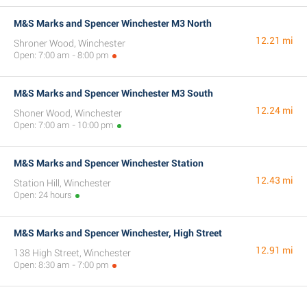
M&S Marks and Spencer Winchester M3 North
12.21 mi
Shroner Wood, Winchester
Open: 7:00 am - 8:00 pm
M&S Marks and Spencer Winchester M3 South
12.24 mi
Shoner Wood, Winchester
Open: 7:00 am - 10:00 pm
M&S Marks and Spencer Winchester Station
12.43 mi
Station Hill, Winchester
Open: 24 hours
M&S Marks and Spencer Winchester, High Street
12.91 mi
138 High Street, Winchester
Open: 8:30 am - 7:00 pm