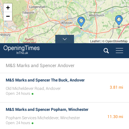
+
−
Leaflet | © OpenStreetMap
M&S Marks and Spencer Andover
M&S Marks and Spencer The Buck, Andover
3.81 mi
Old Micheldever Road, Andover
Open: 24 hours
M&S Marks and Spencer Popham, Winchester
11.30 mi
Popham Services Micheldever, Winchester
Open: 24 hours