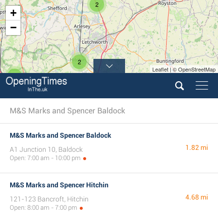
2
+
−
2
Leaflet | © OpenStreetMap
4
M&S Marks and Spencer Baldock
M&S Marks and Spencer Baldock
1.82 mi
A1 Junction 10, Baldock
Open: 7:00 am - 10:00 pm
M&S Marks and Spencer Hitchin
4.68 mi
121-123 Bancroft, Hitchin
Open: 8:00 am - 7:00 pm