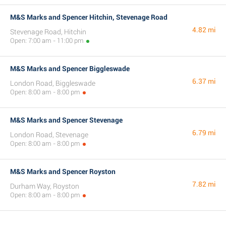
M&S Marks and Spencer Hitchin, Stevenage Road
4.82 mi
Stevenage Road, Hitchin
Open: 7:00 am - 11:00 pm
M&S Marks and Spencer Biggleswade
6.37 mi
London Road, Biggleswade
Open: 8:00 am - 8:00 pm
M&S Marks and Spencer Stevenage
6.79 mi
London Road, Stevenage
Open: 8:00 am - 8:00 pm
M&S Marks and Spencer Royston
7.82 mi
Durham Way, Royston
Open: 8:00 am - 8:00 pm