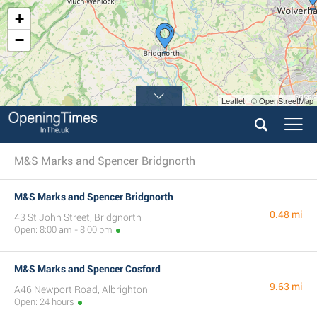
+
−
Leaflet | © OpenStreetMap
2
M&S Marks and Spencer Bridgnorth
M&S Marks and Spencer Bridgnorth
0.48 mi
43 St John Street, Bridgnorth
Open: 8:00 am - 8:00 pm
M&S Marks and Spencer Cosford
9.63 mi
A46 Newport Road, Albrighton
Open: 24 hours