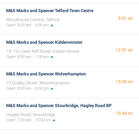
M&S Marks and Spencer Telford Town Centre
9.91 mi
Woodhouse Central, Telford
Open: 8:00 am - 6:00 pm
M&S Marks and Spencer Kidderminster
12.51 mi
18-19 Lower Mill Street, Kidderminster
Open: 8:00 am - 7:00 pm
M&S Marks and Spencer Wolverhampton
13.00 mi
19 Dudley Street, Wolverhampton
Open: 8:00 am - 6:00 pm
M&S Marks and Spencer Stourbridge, Hagley Road BP
13.44 mi
Hagley Road, Stourbridge
Open: 7:00 am - 10:00 pm