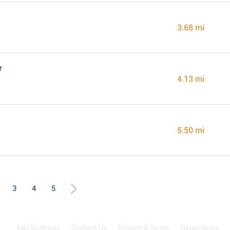
3.68 mi
r
4.13 mi
5.50 mi
3
4
5
Add Business
Contact Us
Privacy & Terms
Retail News