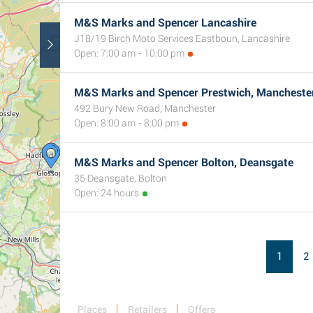
M&S Marks and Spencer Lancashire
J18/19 Birch Moto Services Eastboun, Lancashire
Open: 7:00 am - 10:00 pm
M&S Marks and Spencer Prestwich, Mancheste
492 Bury New Road, Manchester
Open: 8:00 am - 8:00 pm
M&S Marks and Spencer Bolton, Deansgate
35 Deansgate, Bolton
Open: 24 hours
1
2
Places
Retailers
Offers