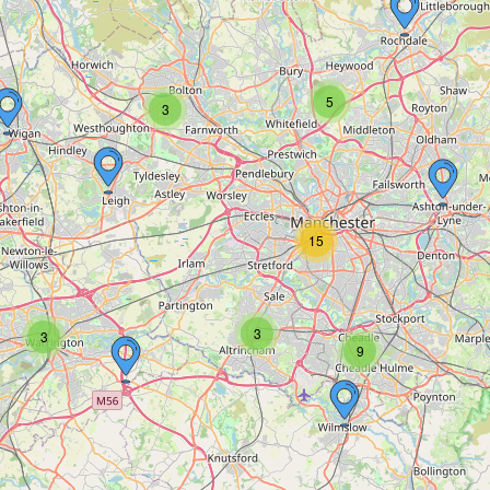
5
3
15
3
3
9