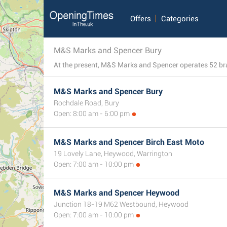
Offers
Categories
M&S Marks and Spencer Bury
M&S Marks and Spencer Bury
Rochdale Road, Bury
Open: 8:00 am - 6:00 pm
M&S Marks and Spencer Birch East Moto
19 Lovely Lane, Heywood, Warrington
Open: 7:00 am - 10:00 pm
M&S Marks and Spencer Heywood
Junction 18-19 M62 Westbound, Heywood
Open: 7:00 am - 10:00 pm