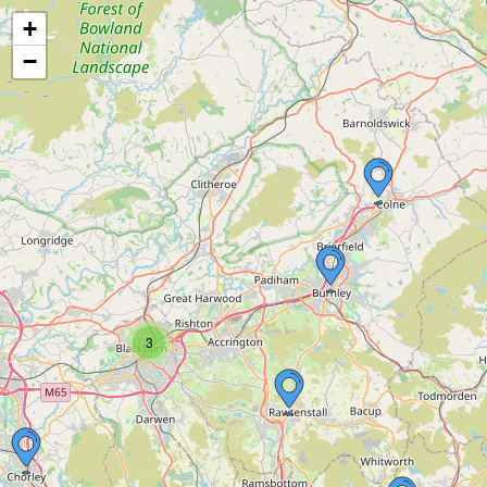
+
−
3