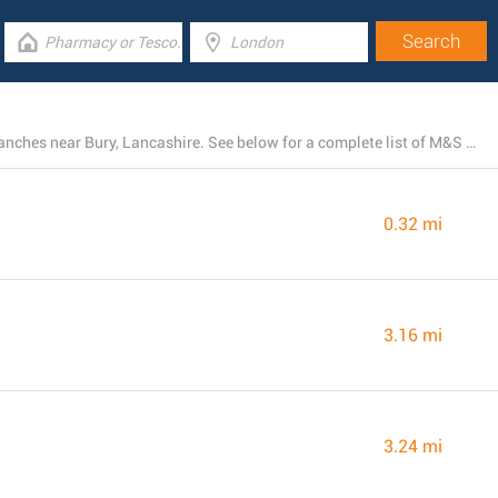
At the present, M&S Marks and Spencer operates 52 branches near Bury, Lancashire. See below for a complete list of M&S Marks and Spencer locations close by.
0.32 mi
3.16 mi
3.24 mi