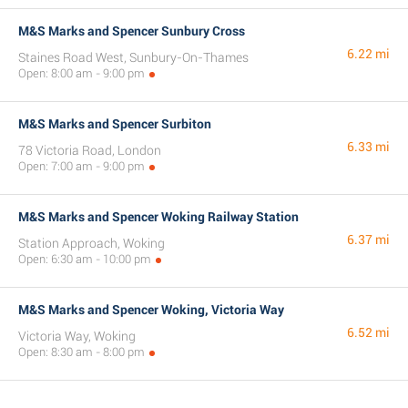
M&S Marks and Spencer Sunbury Cross
6.22 mi
Staines Road West, Sunbury-On-Thames
Open: 8:00 am - 9:00 pm
M&S Marks and Spencer Surbiton
6.33 mi
78 Victoria Road, London
Open: 7:00 am - 9:00 pm
M&S Marks and Spencer Woking Railway Station
6.37 mi
Station Approach, Woking
Open: 6:30 am - 10:00 pm
M&S Marks and Spencer Woking, Victoria Way
6.52 mi
Victoria Way, Woking
Open: 8:30 am - 8:00 pm