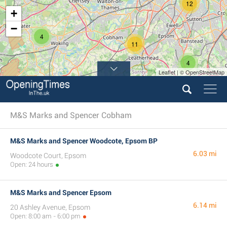
12
+
−
4
11
4
Leaflet | © OpenStreetMap
M&S Marks and Spencer Cobham
M&S Marks and Spencer Woodcote, Epsom BP
6.03 mi
Woodcote Court, Epsom
Open: 24 hours
M&S Marks and Spencer Epsom
6.14 mi
20 Ashley Avenue, Epsom
Open: 8:00 am - 6:00 pm