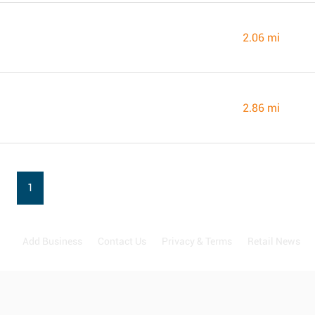
2.06 mi
2.86 mi
1
Add Business
Contact Us
Privacy & Terms
Retail News