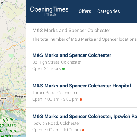
Offers
Categories
M&S Marks and Spencer Colchester
M&S Marks and Spencer Colchester
38 High Street, Colchester
Open: 24 hours
M&S Marks and Spencer Colchester Hospital
Turner Road, Colchester
Open: 7:00 am - 9:00 pm
M&S Marks and Spencer Colchester, Ipswich R
Ipswich Road, Colchester
Open: 7:00 am - 10:00 pm