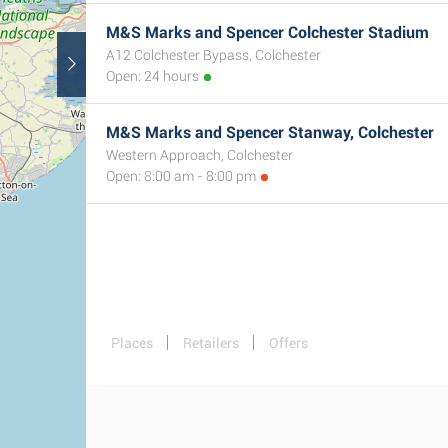
M&S Marks and Spencer Colchester Stadium
A12 Colchester Bypass, Colchester
Open: 24 hours
M&S Marks and Spencer Stanway, Colchester
Western Approach, Colchester
Open: 8:00 am - 8:00 pm
Places
Retailers
Offers