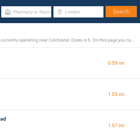
The total number of M&S Marks and Spencer locations currently operating near Colchester, Essex is 5. On this page you can view a list of M&S Marks and Spencer stores close by.
0.59 mi
1.03 mi
oad
1.57 mi