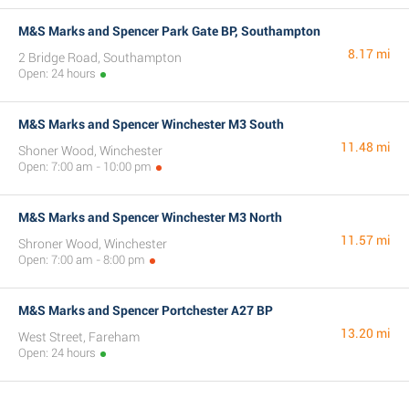
M&S Marks and Spencer Park Gate BP, Southampton
8.17 mi
2 Bridge Road, Southampton
Open: 24 hours
M&S Marks and Spencer Winchester M3 South
11.48 mi
Shoner Wood, Winchester
Open: 7:00 am - 10:00 pm
M&S Marks and Spencer Winchester M3 North
11.57 mi
Shroner Wood, Winchester
Open: 7:00 am - 8:00 pm
M&S Marks and Spencer Portchester A27 BP
13.20 mi
West Street, Fareham
Open: 24 hours