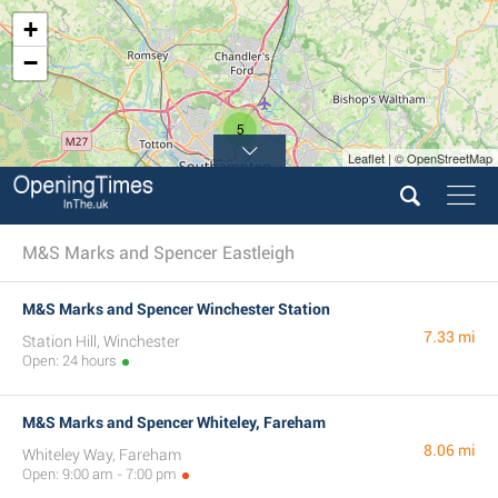
+
−
5
Leaflet | © OpenStreetMap
M&S Marks and Spencer Eastleigh
M&S Marks and Spencer Winchester Station
7.33 mi
Station Hill, Winchester
Open: 24 hours
M&S Marks and Spencer Whiteley, Fareham
8.06 mi
Whiteley Way, Fareham
Open: 9:00 am - 7:00 pm