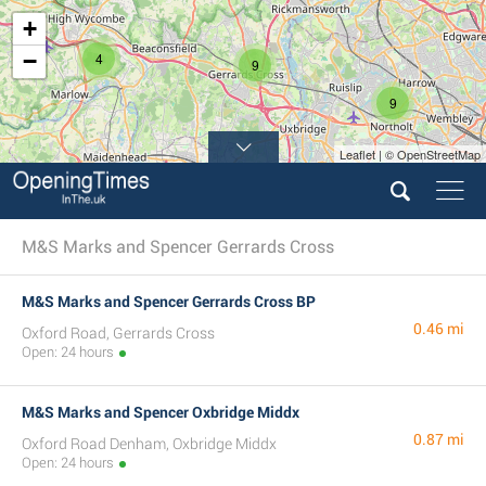
+
−
4
9
9
Leaflet | © OpenStreetMap
4
12
M&S Marks and Spencer Gerrards Cross
M&S Marks and Spencer Gerrards Cross BP
0.46 mi
Oxford Road, Gerrards Cross
Open: 24 hours
M&S Marks and Spencer Oxbridge Middx
0.87 mi
Oxford Road Denham, Oxbridge Middx
Open: 24 hours