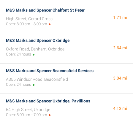
M&S Marks and Spencer Chalfont St Peter
1.71 mi
High Street, Gerard Cross
Open: 8:00 am - 8:00 pm
M&S Marks and Spencer Oxbridge
2.64 mi
Oxford Road, Denham, Oxbridge
Open: 24 hours
M&S Marks and Spencer Beaconsfield Services
3.04 mi
A355 Windsor Road, Beaconsfield
Open: 24 hours
M&S Marks and Spencer Uxbridge, Pavillions
4.12 mi
54 High Street, Uxbridge
Open: 8:00 am - 7:00 pm