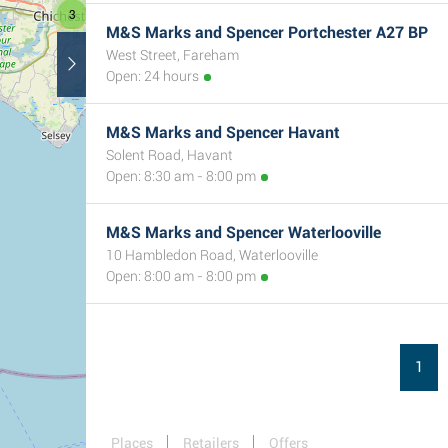
3
M&S Marks and Spencer Portchester A27 BP
West Street, Fareham
Open: 24 hours
M&S Marks and Spencer Havant
Solent Road, Havant
Open: 8:30 am - 8:00 pm
M&S Marks and Spencer Waterlooville
10 Hambledon Road, Waterlooville
Open: 8:00 am - 8:00 pm
1
Places
Retailers
Offers