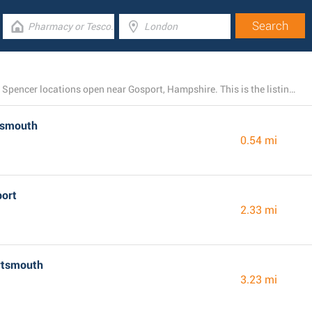
There is presently a total number of 23 M&S Marks and Spencer locations open near Gosport, Hampshire. This is the listing of all M&S Marks and Spencer stores in the area.
tsmouth
0.54 mi
port
2.33 mi
rtsmouth
3.23 mi