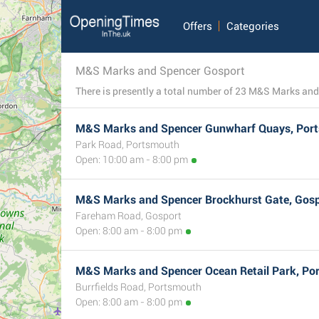
Offers
Categories
M&S Marks and Spencer Gosport
M&S Marks and Spencer Gunwharf Quays, Por
Park Road, Portsmouth
Open: 10:00 am - 8:00 pm
M&S Marks and Spencer Brockhurst Gate, Gos
Fareham Road, Gosport
Open: 8:00 am - 8:00 pm
M&S Marks and Spencer Ocean Retail Park, Po
Burrfields Road, Portsmouth
Open: 8:00 am - 8:00 pm