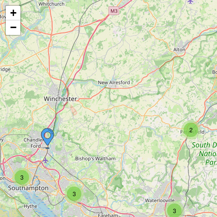
+
−
2
3
3
3