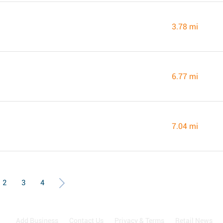
3.78 mi
6.77 mi
7.04 mi
2
3
4
Add Business
Contact Us
Privacy & Terms
Retail News