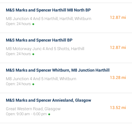
M&S Marks and Spencer Harthill M8 North BP
12.87 mi
M8 Junction 4 And 5 Harthill, Harthill, Whitburn
Open: 24 hours
M&S Marks and Spencer Harthill BP
12.87 mi
M8 Motorway Junc 4 And 5 Shotts, Harthill
Open: 24 hours
M&S Marks and Spencer Whitburn, M8 Junction Harthill
13.28 mi
M8 Junction 4 And 5 Harthill, Whitburn
Open: 24 hours
M&S Marks and Spencer Anniesland, Glasgow
13.52 mi
Great Western Road, Glasgow
Open: 9:00 am - 6:00 pm