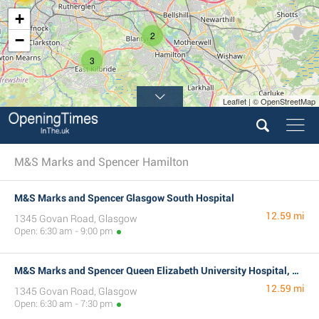
+
2
−
3
Leaflet | © OpenStreetMap
M&S Marks and Spencer Hamilton
M&S Marks and Spencer Glasgow South Hospital
12.59 mi
1345 Govan Road, Glasgow
Open: 6:30 am - 9:00 pm
M&S Marks and Spencer Queen Elizabeth University Hospital, Glasgow
12.59 mi
1345 Govan Road, Glasgow
Open: 6:30 am - 7:30 pm