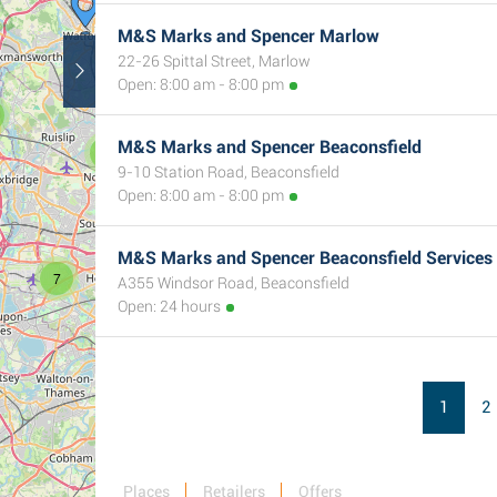
M&S Marks and Spencer Marlow
22-26 Spittal Street, Marlow
Open: 8:00 am - 8:00 pm
M&S Marks and Spencer Beaconsfield
9
9-10 Station Road, Beaconsfield
Open: 8:00 am - 8:00 pm
M&S Marks and Spencer Beaconsfield Services
7
A355 Windsor Road, Beaconsfield
Open: 24 hours
1
2
Places
Retailers
Offers