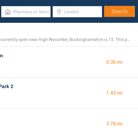
The total number of M&S Marks and Spencer branches currently open near High Wycombe, Buckinghamshire is 73. This page includes the listing of all M&S Marks and Spencer locations nearby.
on
0.36 mi
Park 2
1.43 mi
3.78 mi