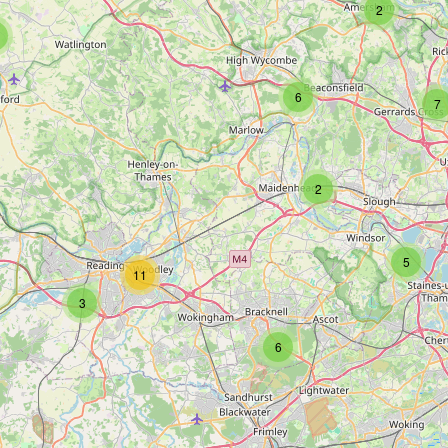
2
6
7
2
5
11
3
6