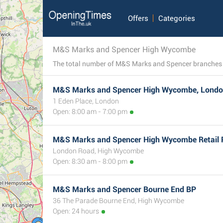
Offers
Categories
M&S Marks and Spencer High Wycombe
M&S Marks and Spencer High Wycombe, Lond
1 Eden Place, London
Open: 8:00 am - 7:00 pm
M&S Marks and Spencer High Wycombe Retail 
London Road, High Wycombe
Open: 8:30 am - 8:00 pm
3
M&S Marks and Spencer Bourne End BP
36 The Parade Bourne End, High Wycombe
Open: 24 hours