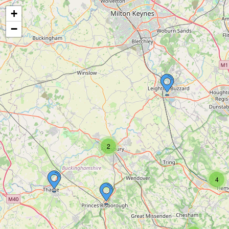
+
−
2
4