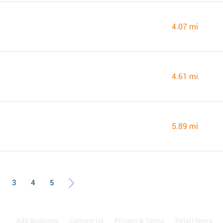
4.07 mi
4.61 mi
5.89 mi
3
4
5
Add Business
Contact Us
Privacy & Terms
Retail News