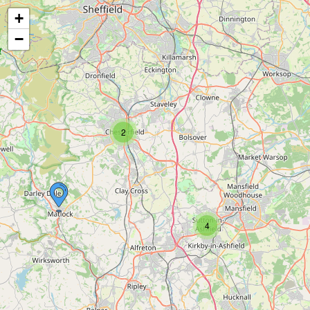
+
−
2
4