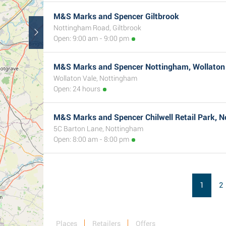
M&S Marks and Spencer Giltbrook
Nottingham Road, Giltbrook
Open: 9:00 am - 9:00 pm
M&S Marks and Spencer Nottingham, Wollaton
Wollaton Vale, Nottingham
Open: 24 hours
M&S Marks and Spencer Chilwell Retail Park, 
5C Barton Lane, Nottingham
Open: 8:00 am - 8:00 pm
1
2
Places
Retailers
Offers