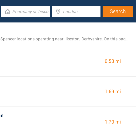
There is currently a total number of 28 M&S Marks and Spencer locations operating near Ilkeston, Derbyshire. On this page you find a list of M&S Marks and Spencer stores in the area.
0.58 mi
1.69 mi
am
1.70 mi