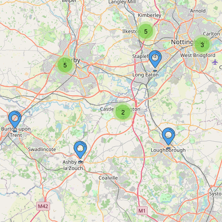
5
3
5
2