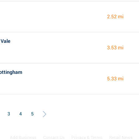
2.52 mi
 Vale
3.53 mi
Nottingham
5.33 mi
3
4
5
Add Business
Contact Us
Privacy & Terms
Retail News