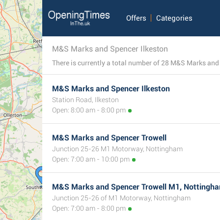
Offers
Categories
M&S Marks and Spencer Ilkeston
M&S Marks and Spencer Ilkeston
Station Road, Ilkeston
Open: 8:00 am - 8:00 pm
M&S Marks and Spencer Trowell
Junction 25-26 M1 Motorway, Nottingham
Open: 7:00 am - 10:00 pm
M&S Marks and Spencer Trowell M1, Nottingh
Junction 25-26 of M1 Motorway, Nottingham
Open: 7:00 am - 8:00 pm