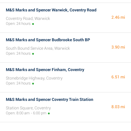
M&S Marks and Spencer Warwick, Coventry Road
2.46 mi
Coventry Road, Warwick
Open: 24 hours
M&S Marks and Spencer Budbrooke South BP
3.90 mi
South Bound Service Area, Warwick
Open: 24 hours
M&S Marks and Spencer Finham, Coventry
6.51 mi
Stonebridge Highway, Coventry
Open: 24 hours
M&S Marks and Spencer Coventry Train Station
8.03 mi
Station Square, Coventry
Open: 8:00 am - 6:00 pm