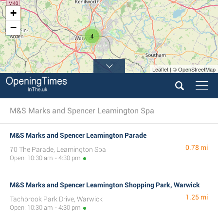
+
−
4
Leaflet | © OpenStreetMap
M&S Marks and Spencer Leamington Spa
M&S Marks and Spencer Leamington Parade
0.78 mi
70 The Parade, Leamington Spa
Open: 10:30 am - 4:30 pm
M&S Marks and Spencer Leamington Shopping Park, Warwick
1.25 mi
Tachbrook Park Drive, Warwick
Open: 10:30 am - 4:30 pm