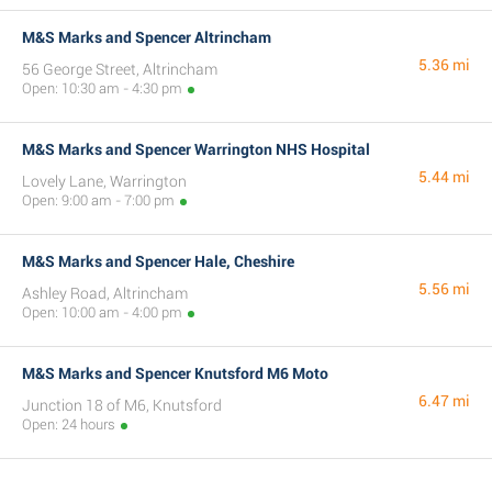
M&S Marks and Spencer Altrincham
5.36 mi
56 George Street, Altrincham
Open: 10:30 am - 4:30 pm
M&S Marks and Spencer Warrington NHS Hospital
5.44 mi
Lovely Lane, Warrington
Open: 9:00 am - 7:00 pm
M&S Marks and Spencer Hale, Cheshire
5.56 mi
Ashley Road, Altrincham
Open: 10:00 am - 4:00 pm
M&S Marks and Spencer Knutsford M6 Moto
6.47 mi
Junction 18 of M6, Knutsford
Open: 24 hours