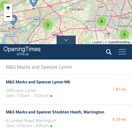
4
+
−
6
3
3
Leaflet | © OpenStreetMap
M&S Marks and Spencer Lymm
M&S Marks and Spencer Lymm M6
1.87 mi
Cliff Lane, Lymm
Open: 7:00 am - 10:00 pm
M&S Marks and Spencer Stockton Heath, Warrington
4.29 mi
6 London Road, Warrington
Open: 10:00 am - 4:00 pm