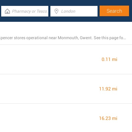
There is currently a total number of 7 M&S Marks and Spencer stores operational near Monmouth, Gwent. See this page for the entire listing of all M&S Marks and Spencer branches nearby.
0.11 mi
11.92 mi
16.23 mi