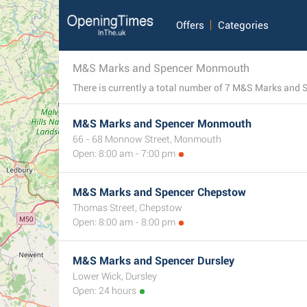
Offers
Categories
M&S Marks and Spencer Monmouth
M&S Marks and Spencer Monmouth
66 - 68 Monnow Street, Monmouth
Open: 8:00 am - 7:00 pm
M&S Marks and Spencer Chepstow
Thomas Street, Chepstow
Open: 8:00 am - 8:00 pm
M&S Marks and Spencer Dursley
Lower Wick, Dursley
Open: 24 hours