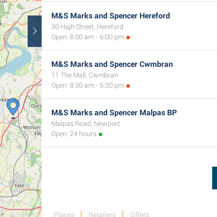
M&S Marks and Spencer Hereford
30 High Street, Hereford
Open: 8:00 am - 6:00 pm
M&S Marks and Spencer Cwmbran
11 The Mall, Cwmbran
Open: 8:30 am - 5:30 pm
M&S Marks and Spencer Malpas BP
Malpas Road, Newport
Open: 24 hours
Places
Retailers
Offers