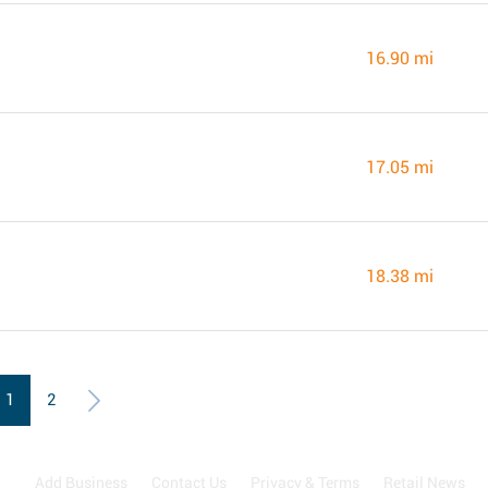
16.90 mi
17.05 mi
18.38 mi
1
2
Add Business
Contact Us
Privacy & Terms
Retail News