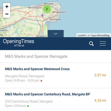
+
2
−
Leaflet | © OpenStreetMap
M&S Marks and Spencer Ramsgate
M&S Marks and Spencer Westwood Cross
2.07 mi
Margate Road, Ramsgate
Open: 8:00 am - 8:00 pm
M&S Marks and Spencer Canterbury Road, Margate BP
4.20 mi
233 Canterbury Road, Margate
Open: 24 hours