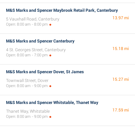
M&S Marks and Spencer Maybrook Retail Park, Canterbury
13.97 mi
5 Vauxhall Road, Canterbury
Open: 8:00 am - 8:00 pm
M&S Marks and Spencer Canterbury
15.18 mi
4 St. Georges Street, Canterbury
Open: 8:00 am - 7:00 pm
M&S Marks and Spencer Dover, St James
15.27 mi
Townwall Street, Dover
Open: 8:00 am - 9:00 pm
M&S Marks and Spencer Whitstable, Thanet Way
17.59 mi
Thanet Way, Whitstable
Open: 8:00 am - 9:00 pm