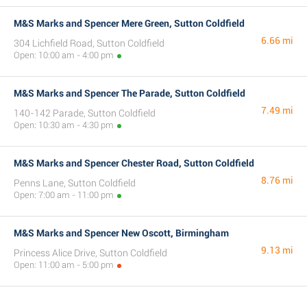
M&S Marks and Spencer Mere Green, Sutton Coldfield
6.66 mi
304 Lichfield Road, Sutton Coldfield
Open: 10:00 am - 4:00 pm
M&S Marks and Spencer The Parade, Sutton Coldfield
7.49 mi
140-142 Parade, Sutton Coldfield
Open: 10:30 am - 4:30 pm
M&S Marks and Spencer Chester Road, Sutton Coldfield
8.76 mi
Penns Lane, Sutton Coldfield
Open: 7:00 am - 11:00 pm
M&S Marks and Spencer New Oscott, Birmingham
9.13 mi
Princess Alice Drive, Sutton Coldfield
Open: 11:00 am - 5:00 pm