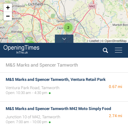
+
−
2
Leaflet | © OpenStreetMap
5
M&S Marks and Spencer Tamworth
M&S Marks and Spencer Tamworth, Ventura Retail Park
0.67 mi
Ventura Park Road, Tamworth
Open: 10:30 am - 4:30 pm
M&S Marks and Spencer Tamworth M42 Moto Simply Food
2.74 mi
Junction 10 of M42, Tamworth
Open: 7:00 am - 10:00 pm