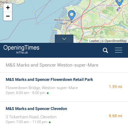
+
−
Leaflet | © OpenStreetMap
M&S Marks and Spencer Weston-super-Mare
M&S Marks and Spencer Flowerdown Retail Park
1.59 mi
Flowerdown Bridge, Weston-super-Mare
Open: 8:00 am - 8:00 pm
M&S Marks and Spencer Clevedon
8.68 mi
3 Tickenham Road, Clevedon
Open: 7:00 am - 11:00 pm