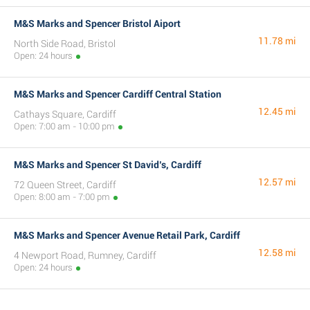
M&S Marks and Spencer Bristol Aiport
11.78 mi
North Side Road, Bristol
Open: 24 hours
M&S Marks and Spencer Cardiff Central Station
12.45 mi
Cathays Square, Cardiff
Open: 7:00 am - 10:00 pm
M&S Marks and Spencer St David’s, Cardiff
12.57 mi
72 Queen Street, Cardiff
Open: 8:00 am - 7:00 pm
M&S Marks and Spencer Avenue Retail Park, Cardiff
12.58 mi
4 Newport Road, Rumney, Cardiff
Open: 24 hours