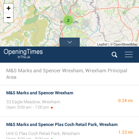
+
−
2
Leaflet | © OpenStreetMap
M&S Marks and Spencer Wrexham, Wrexham Principal
Area
M&S Marks and Spencer Wrexham
0.24 mi
33 Eagle Meadow, Wrexham
Open: 9:00 am - 7:00 pm
M&S Marks and Spencer Plas Coch Retail Park, Wrexham
1.23 mi
Unit G Plas Coch Retail Park, Wrexham
Open: 8:00 am - 8:00 pm