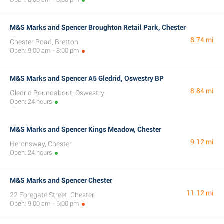
M&S Marks and Spencer Broughton Retail Park, Chester
8.74 mi
Chester Road, Bretton
Open: 9:00 am - 8:00 pm
M&S Marks and Spencer A5 Gledrid, Oswestry BP
8.84 mi
Gledrid Roundabout, Oswestry
Open: 24 hours
M&S Marks and Spencer Kings Meadow, Chester
9.12 mi
Heronsway, Chester
Open: 24 hours
M&S Marks and Spencer Chester
11.12 mi
22 Foregate Street, Chester
Open: 9:00 am - 6:00 pm