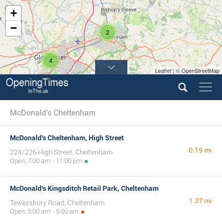
+
−
2
4
Leaflet | © OpenStreetMap
McDonald's Cheltenham
McDonald's Cheltenham, High Street
0.19 mi
224/226 High Street, Cheltenham
Open: 7:00 am - 11:00 pm
McDonald's Kingsditch Retail Park, Cheltenham
1.37 mi
Tewkesbury Road, Cheltenham
Open: 5:00 am - 5:00 am