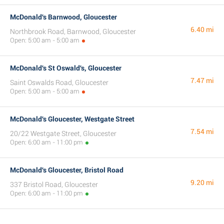
McDonald's Barnwood, Gloucester
6.40 mi
Northbrook Road, Barnwood, Gloucester
Open: 5:00 am - 5:00 am
McDonald's St Oswald's, Gloucester
7.47 mi
Saint Oswalds Road, Gloucester
Open: 5:00 am - 5:00 am
McDonald's Gloucester, Westgate Street
7.54 mi
20/22 Westgate Street, Gloucester
Open: 6:00 am - 11:00 pm
McDonald's Gloucester, Bristol Road
9.20 mi
337 Bristol Road, Gloucester
Open: 6:00 am - 11:00 pm