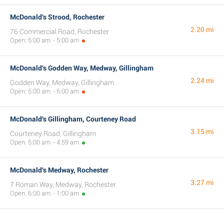
McDonald's Strood, Rochester
2.20 mi
76 Commercial Road, Rochester
Open: 5:00 am - 5:00 am
McDonald's Godden Way, Medway, Gillingham
2.24 mi
Godden Way, Medway, Gillingham
Open: 5:00 am - 5:00 am
McDonald's Gillingham, Courteney Road
3.15 mi
Courteney Road, Gillingham
Open: 5:00 am - 4:59 am
McDonald's Medway, Rochester
3.27 mi
7 Roman Way, Medway, Rochester
Open: 6:00 am - 1:00 am