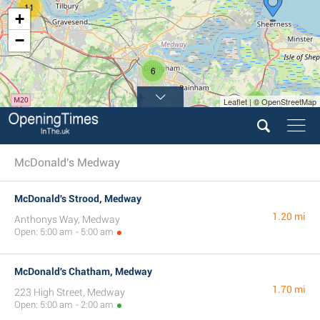
11
+
−
6
Leaflet | © OpenStreetMap
3
5
McDonald's Medway
McDonald's Strood, Medway
1.20 mi
Anthonys Way, Medway
Open: 5:00 am - 5:00 am
McDonald's Chatham, Medway
1.70 mi
223 High Street, Medway
Open: 5:00 am - 2:00 am