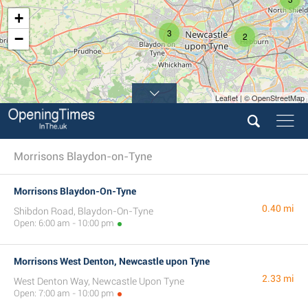
+
3
−
2
Leaflet | © OpenStreetMap
Morrisons Blaydon-on-Tyne
Morrisons Blaydon-On-Tyne
0.40 mi
Shibdon Road, Blaydon-On-Tyne
Open: 6:00 am - 10:00 pm
Morrisons West Denton, Newcastle upon Tyne
2.33 mi
West Denton Way, Newcastle Upon Tyne
Open: 7:00 am - 10:00 pm