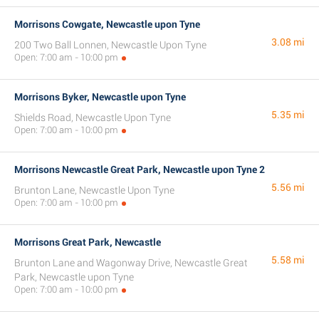
Morrisons Cowgate, Newcastle upon Tyne
3.08 mi
200 Two Ball Lonnen, Newcastle Upon Tyne
Open: 7:00 am - 10:00 pm
Morrisons Byker, Newcastle upon Tyne
5.35 mi
Shields Road, Newcastle Upon Tyne
Open: 7:00 am - 10:00 pm
Morrisons Newcastle Great Park, Newcastle upon Tyne 2
5.56 mi
Brunton Lane, Newcastle Upon Tyne
Open: 7:00 am - 10:00 pm
Morrisons Great Park, Newcastle
5.58 mi
Brunton Lane and Wagonway Drive, Newcastle Great
Park, Newcastle upon Tyne
Open: 7:00 am - 10:00 pm