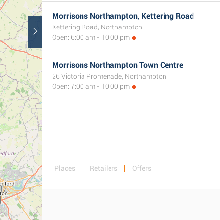
Morrisons Northampton, Kettering Road
Kettering Road, Northampton
Open: 6:00 am - 10:00 pm
Morrisons Northampton Town Centre
26 Victoria Promenade, Northampton
Open: 7:00 am - 10:00 pm
Places
Retailers
Offers