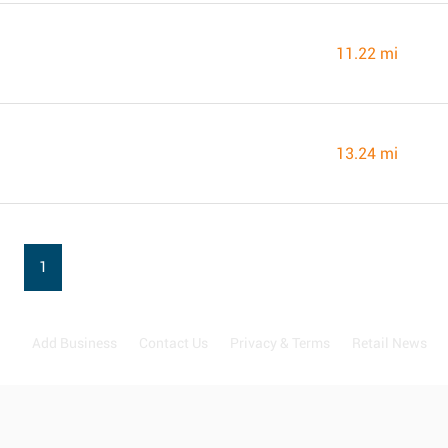
11.22 mi
13.24 mi
1
Add Business
Contact Us
Privacy & Terms
Retail News