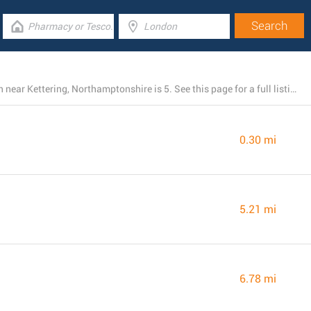
The total number of Morrisons locations presently open near Kettering, Northamptonshire is 5. See this page for a full listing of every Morrisons location nearby.
0.30 mi
5.21 mi
6.78 mi