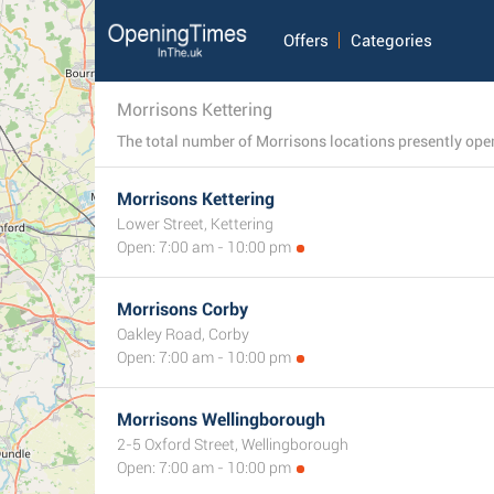
Offers
Categories
Morrisons Kettering
Morrisons Kettering
Lower Street, Kettering
Open: 7:00 am - 10:00 pm
Morrisons Corby
Oakley Road, Corby
Open: 7:00 am - 10:00 pm
Morrisons Wellingborough
2-5 Oxford Street, Wellingborough
Open: 7:00 am - 10:00 pm