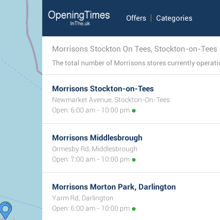
Offers
Categories
Morrisons Stockton On Tees, Stockton-on-Tees
Morrisons Stockton-on-Tees
Newmarket Avenue, Stockton-On-Tees
Open: 6:00 am - 10:00 pm
Morrisons Middlesbrough
Ormesby Rd, Middlesbrough
Open: 7:00 am - 10:00 pm
Morrisons Morton Park, Darlington
Yarm Rd, Darlington
Open: 6:00 am - 10:00 pm