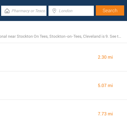
The total number of Morrisons stores currently operational near Stockton On Tees, Stockton-on-Tees, Cleveland is 9. See the page below for the entire listing of all Morrisons branches nearby
2.30 mi
5.07 mi
7.73 mi