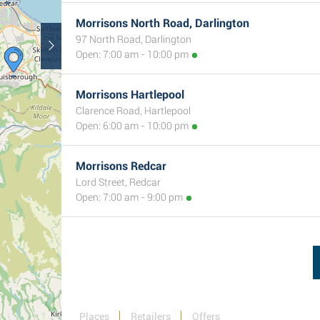
Morrisons North Road, Darlington
97 North Road, Darlington
Open: 7:00 am - 10:00 pm
Morrisons Hartlepool
Clarence Road, Hartlepool
Open: 6:00 am - 10:00 pm
Morrisons Redcar
Lord Street, Redcar
Open: 7:00 am - 9:00 pm
Places
Retailers
Offers