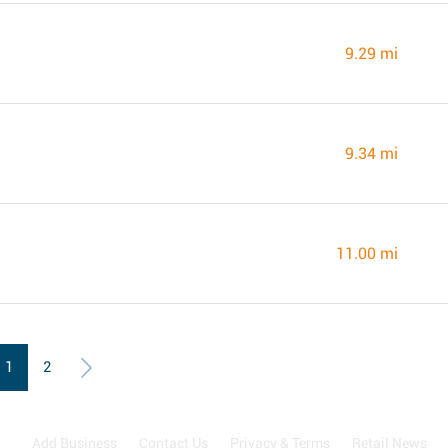
9.29 mi
9.34 mi
11.00 mi
1
2
Add Business
Contact Us
Privacy & Terms
Retail News