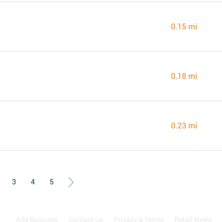
0.15 mi
0.18 mi
0.23 mi
3
4
5
Add Business
Contact Us
Privacy & Terms
Retail News