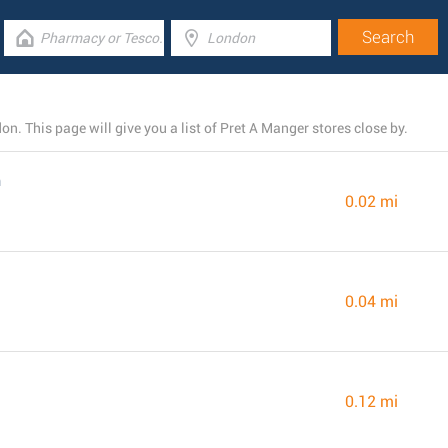
. This page will give you a list of Pret A Manger stores close by.
n
0.02 mi
0.04 mi
0.12 mi