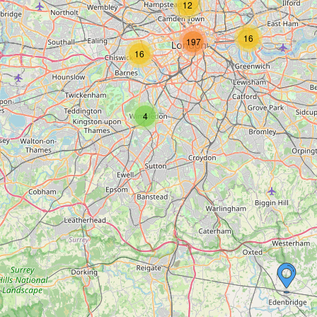
12
16
197
16
4