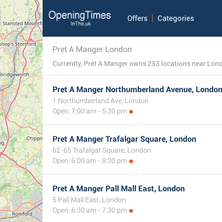
Offers
Categories
Pret A Manger London
Currently, Pret A Manger owns 253 locations near London
Pret A Manger Northumberland Avenue, Londo
1 Northumberland Ave, London
Open: 7:00 am - 5:30 pm
Pret A Manger Trafalgar Square, London
62-65 Trafalgar Square, London
Open: 6:00 am - 8:30 pm
Pret A Manger Pall Mall East, London
5 Pall Mall East, London
Open: 6:30 am - 7:30 pm