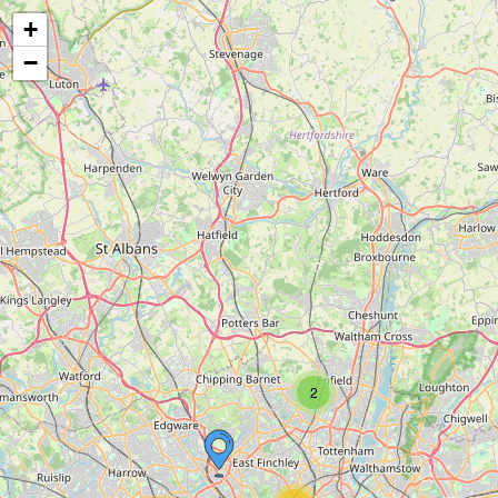
+
−
2