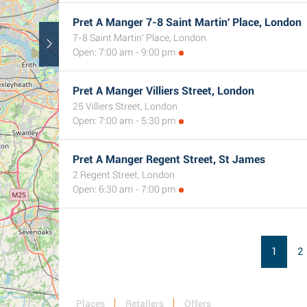
Pret A Manger 7-8 Saint Martin' Place, London
7-8 Saint Martin' Place, London
Open: 7:00 am - 9:00 pm
Pret A Manger Villiers Street, London
25 Villiers Street, London
Open: 7:00 am - 5:30 pm
Pret A Manger Regent Street, St James
2 Regent Street, London
Open: 6:30 am - 7:00 pm
1
2
Places
Retailers
Offers