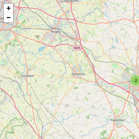
+
−
2