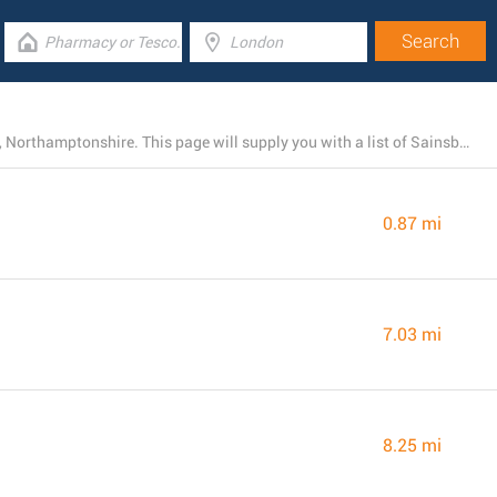
Currently, Sainsbury's owns 25 branches near Brackley, Northamptonshire. This page will supply you with a list of Sainsbury's locations close by.
0.87 mi
7.03 mi
8.25 mi