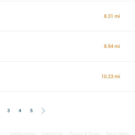
8.31 mi
8.94 mi
10.23 mi
3
4
5
Add Business
Contact Us
Privacy & Terms
Retail News