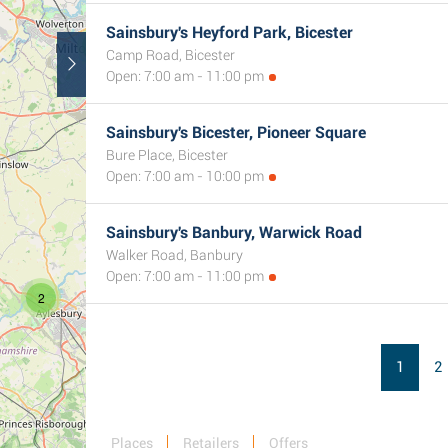
Sainsbury's Heyford Park, Bicester
3
Camp Road, Bicester
Open: 7:00 am - 11:00 pm
Sainsbury's Bicester, Pioneer Square
Bure Place, Bicester
Open: 7:00 am - 10:00 pm
Sainsbury's Banbury, Warwick Road
Walker Road, Banbury
Open: 7:00 am - 11:00 pm
2
1
2
Places
Retailers
Offers