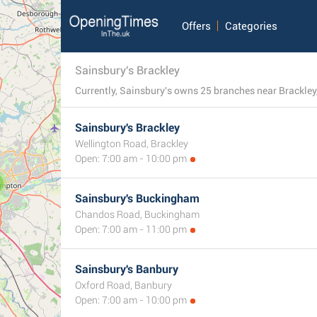
Offers
Categories
Sainsbury's Brackley
Sainsbury's Brackley
Wellington Road, Brackley
Open: 7:00 am - 10:00 pm
Sainsbury's Buckingham
Chandos Road, Buckingham
Open: 7:00 am - 11:00 pm
Sainsbury's Banbury
Oxford Road, Banbury
Open: 7:00 am - 10:00 pm