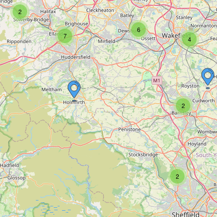
2
6
7
4
2
2