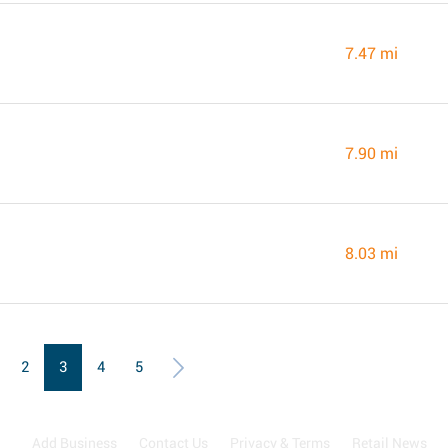
7.47 mi
7.90 mi
8.03 mi
2
3
4
5
Add Business
Contact Us
Privacy & Terms
Retail News