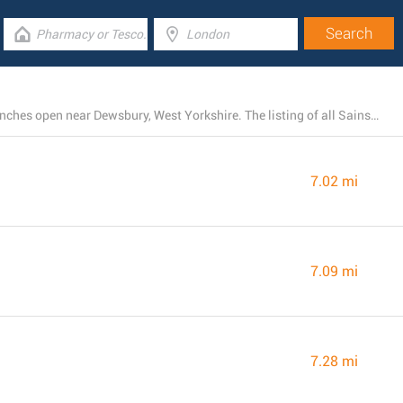
There is presently a total number of 61 Sainsbury's branches open near Dewsbury, West Yorkshire. The listing of all Sainsbury's locations in the area can be found below.
7.02 mi
7.09 mi
7.28 mi