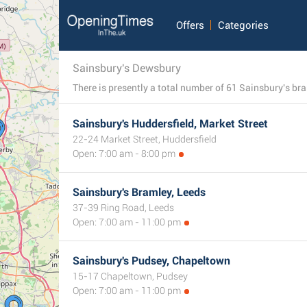
Offers
Categories
Sainsbury's Dewsbury
Sainsbury's Huddersfield, Market Street
22-24 Market Street, Huddersfield
Open: 7:00 am - 8:00 pm
Sainsbury's Bramley, Leeds
37-39 Ring Road, Leeds
Open: 7:00 am - 11:00 pm
Sainsbury's Pudsey, Chapeltown
15-17 Chapeltown, Pudsey
Open: 7:00 am - 11:00 pm