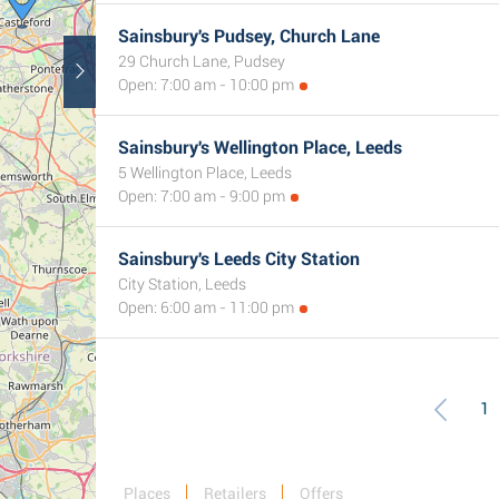
Sainsbury's Pudsey, Church Lane
29 Church Lane, Pudsey
Open: 7:00 am - 10:00 pm
Sainsbury's Wellington Place, Leeds
5 Wellington Place, Leeds
Open: 7:00 am - 9:00 pm
Sainsbury's Leeds City Station
City Station, Leeds
Open: 6:00 am - 11:00 pm
1
Places
Retailers
Offers