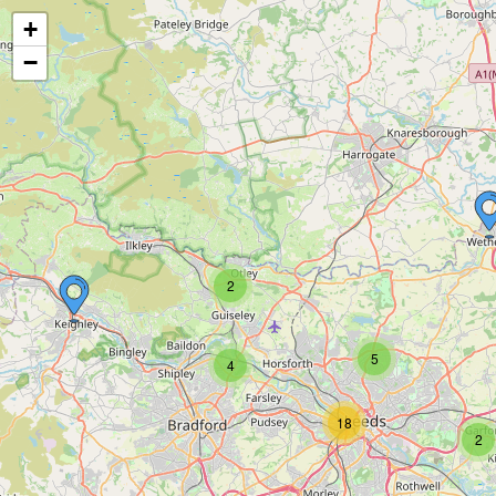
+
−
2
5
4
18
2