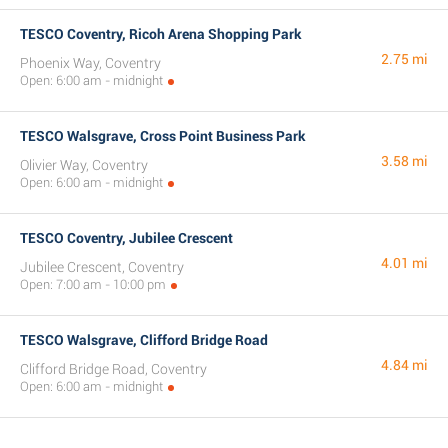
TESCO Coventry, Ricoh Arena Shopping Park
2.75 mi
Phoenix Way, Coventry
Open: 6:00 am - midnight
TESCO Walsgrave, Cross Point Business Park
3.58 mi
Olivier Way, Coventry
Open: 6:00 am - midnight
TESCO Coventry, Jubilee Crescent
4.01 mi
Jubilee Crescent, Coventry
Open: 7:00 am - 10:00 pm
TESCO Walsgrave, Clifford Bridge Road
4.84 mi
Clifford Bridge Road, Coventry
Open: 6:00 am - midnight