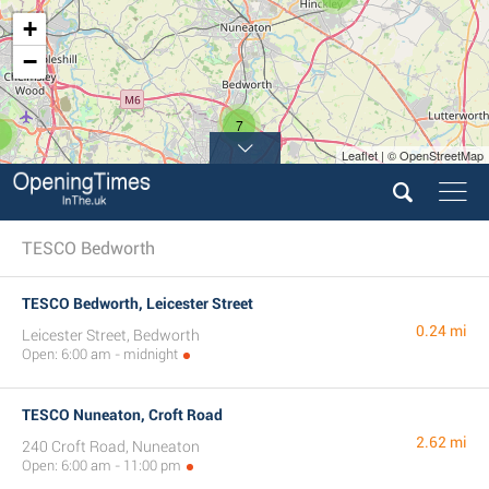
+
−
7
Leaflet | © OpenStreetMap
TESCO Bedworth
TESCO Bedworth, Leicester Street
0.24 mi
Leicester Street, Bedworth
Open: 6:00 am - midnight
TESCO Nuneaton, Croft Road
2.62 mi
240 Croft Road, Nuneaton
Open: 6:00 am - 11:00 pm