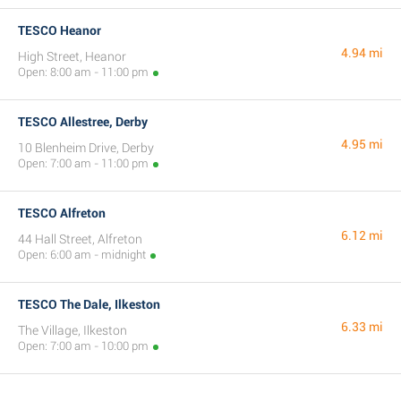
TESCO Heanor
4.94 mi
High Street, Heanor
Open: 8:00 am - 11:00 pm
TESCO Allestree, Derby
4.95 mi
10 Blenheim Drive, Derby
Open: 7:00 am - 11:00 pm
TESCO Alfreton
6.12 mi
44 Hall Street, Alfreton
Open: 6:00 am - midnight
TESCO The Dale, Ilkeston
6.33 mi
The Village, Ilkeston
Open: 7:00 am - 10:00 pm