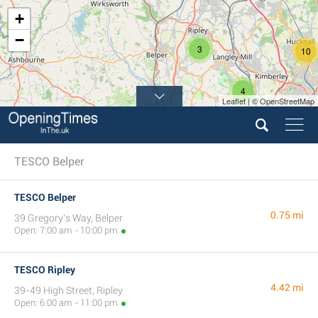
+
−
3
10
4
Leaflet | © OpenStreetMap
20
TESCO Belper
TESCO Belper
0.75 mi
39 Gregory's Way, Belper
Open: 7:00 am - 10:00 pm
TESCO Ripley
4.42 mi
39-49 High Street, Ripley
Open: 6:00 am - 11:00 pm