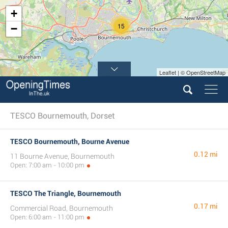
+
15
−
Leaflet | © OpenStreetMap
TESCO Bournemouth, Dorset
TESCO Bournemouth, Bourne Avenue
0.12 mi
11 Bourne Avenue, Bournemouth
Open: 7:00 am - 10:00 pm
TESCO The Triangle, Bournemouth
0.17 mi
Commercial Road, Bournemouth
Open: 6:00 am - 11:00 pm