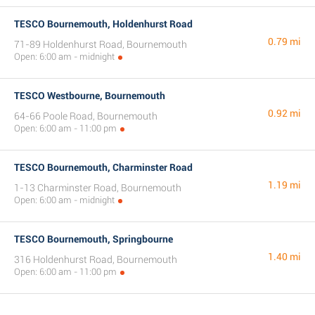
TESCO Bournemouth, Holdenhurst Road
0.79 mi
71-89 Holdenhurst Road, Bournemouth
Open: 6:00 am - midnight
TESCO Westbourne, Bournemouth
0.92 mi
64-66 Poole Road, Bournemouth
Open: 6:00 am - 11:00 pm
TESCO Bournemouth, Charminster Road
1.19 mi
1-13 Charminster Road, Bournemouth
Open: 6:00 am - midnight
TESCO Bournemouth, Springbourne
1.40 mi
316 Holdenhurst Road, Bournemouth
Open: 6:00 am - 11:00 pm