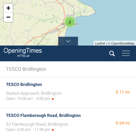
+
−
2
Leaflet | © OpenStreetMap
TESCO Bridlington
TESCO Bridlington
0.11 mi
Station Approach, Bridlington
Open: 10:00 am - 4:00 pm
TESCO Flamborough Road, Bridlington
0.64 mi
52 Flambourgh Road, Bridlington
Open: 6:00 am - 11:00 pm