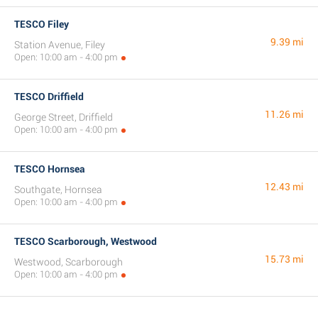
TESCO Filey
9.39 mi
Station Avenue, Filey
Open: 10:00 am - 4:00 pm
TESCO Driffield
11.26 mi
George Street, Driffield
Open: 10:00 am - 4:00 pm
TESCO Hornsea
12.43 mi
Southgate, Hornsea
Open: 10:00 am - 4:00 pm
TESCO Scarborough, Westwood
15.73 mi
Westwood, Scarborough
Open: 10:00 am - 4:00 pm