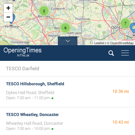
+
2
−
7
6
Leaflet | © OpenStreetMap
TESCO Darfield
TESCO Hillsborough, Sheffield
10.36 mi
Dykes Hall Road, Sheffield
Open: 7:00 am - 11:00 pm
TESCO Wheatley, Doncaster
10.42 mi
Wheatley Hall Road, Doncaster
Open: 7:00 am - 10:00 pm