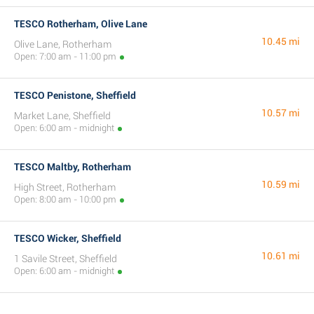
TESCO Rotherham, Olive Lane
10.45 mi
Olive Lane, Rotherham
Open: 7:00 am - 11:00 pm
TESCO Penistone, Sheffield
10.57 mi
Market Lane, Sheffield
Open: 6:00 am - midnight
TESCO Maltby, Rotherham
10.59 mi
High Street, Rotherham
Open: 8:00 am - 10:00 pm
TESCO Wicker, Sheffield
10.61 mi
1 Savile Street, Sheffield
Open: 6:00 am - midnight