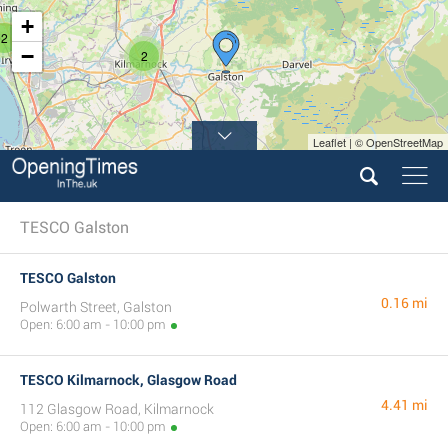
+
2
−
2
Leaflet | © OpenStreetMap
TESCO Galston
TESCO Galston
0.16 mi
Polwarth Street, Galston
Open: 6:00 am - 10:00 pm
TESCO Kilmarnock, Glasgow Road
4.41 mi
112 Glasgow Road, Kilmarnock
Open: 6:00 am - 10:00 pm