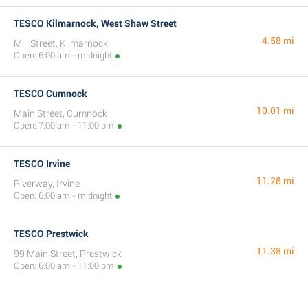
TESCO Kilmarnock, West Shaw Street
4.58 mi
Mill Street, Kilmarnock
Open: 6:00 am - midnight
TESCO Cumnock
10.01 mi
Main Street, Cumnock
Open: 7:00 am - 11:00 pm
TESCO Irvine
11.28 mi
Riverway, Irvine
Open: 6:00 am - midnight
TESCO Prestwick
11.38 mi
99 Main Street, Prestwick
Open: 6:00 am - 11:00 pm