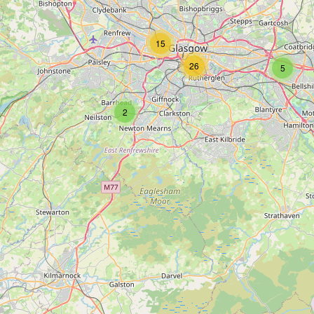
15
26
5
2