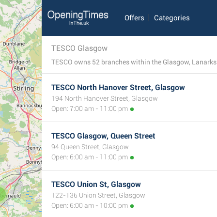
Offers
Categories
TESCO Glasgow
TESCO owns 52 branches within the Glasgow, Lanarkshir
TESCO North Hanover Street, Glasgow
194 North Hanover Street, Glasgow
Open: 7:00 am - 11:00 pm
TESCO Glasgow, Queen Street
94 Queen Street, Glasgow
Open: 6:00 am - 11:00 pm
TESCO Union St, Glasgow
2
122-136 Union Street, Glasgow
Open: 6:00 am - 10:00 pm