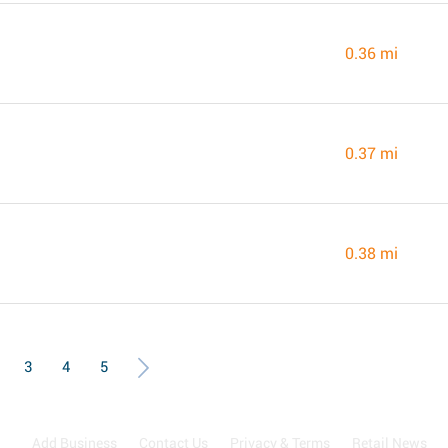
0.36 mi
0.37 mi
0.38 mi
3
4
5
Add Business
Contact Us
Privacy & Terms
Retail News