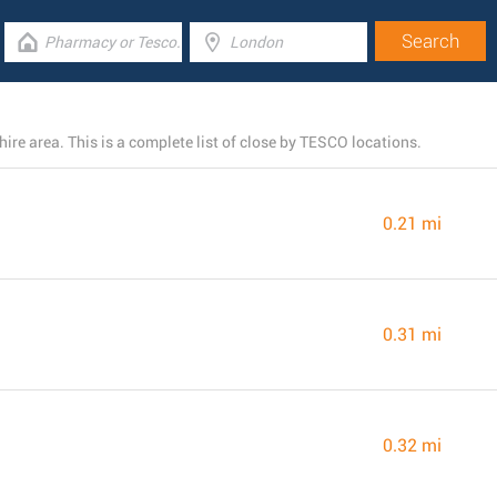
e area. This is a complete list of close by TESCO locations.
0.21 mi
0.31 mi
0.32 mi