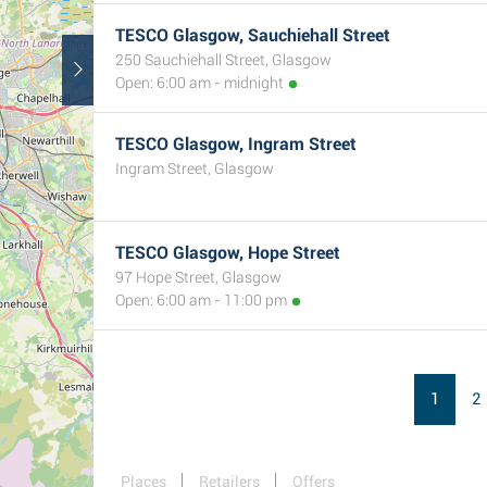
TESCO Glasgow, Sauchiehall Street
250 Sauchiehall Street, Glasgow
Open: 6:00 am - midnight
TESCO Glasgow, Ingram Street
Ingram Street, Glasgow
TESCO Glasgow, Hope Street
97 Hope Street, Glasgow
Open: 6:00 am - 11:00 pm
1
2
Places
Retailers
Offers