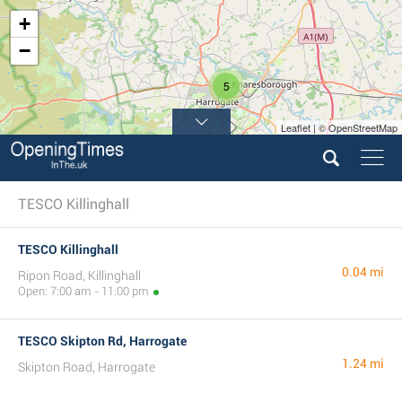
+
−
5
Leaflet | © OpenStreetMap
TESCO Killinghall
TESCO Killinghall
0.04 mi
Ripon Road, Killinghall
Open: 7:00 am - 11:00 pm
TESCO Skipton Rd, Harrogate
1.24 mi
Skipton Road, Harrogate