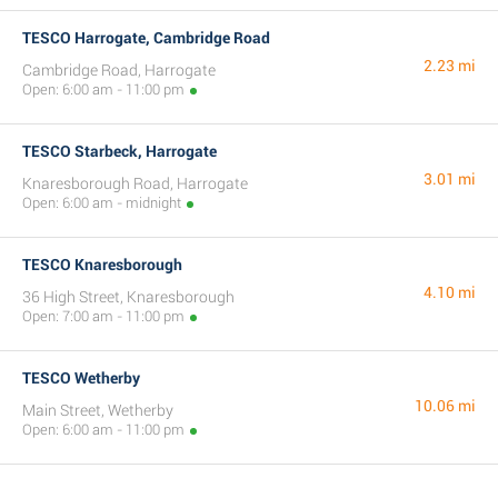
TESCO Harrogate, Cambridge Road
2.23 mi
Cambridge Road, Harrogate
Open: 6:00 am - 11:00 pm
TESCO Starbeck, Harrogate
3.01 mi
Knaresborough Road, Harrogate
Open: 6:00 am - midnight
TESCO Knaresborough
4.10 mi
36 High Street, Knaresborough
Open: 7:00 am - 11:00 pm
TESCO Wetherby
10.06 mi
Main Street, Wetherby
Open: 6:00 am - 11:00 pm