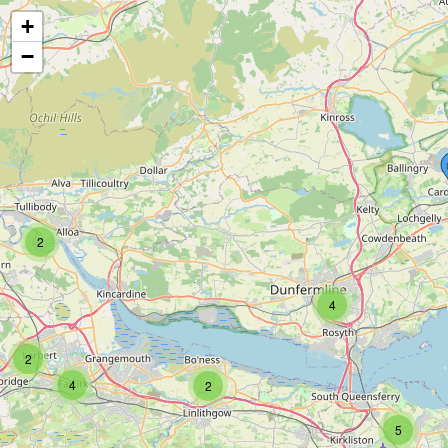
+
−
2
4
2
4
2
5