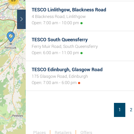
TESCO Linlithgow, Blackness Road
5
4 Blackness Road, Linlithgow
Open: 7:00 am - 10:00 pm
TESCO South Queensferry
Ferry Muir Road, South Queensferry
Open: 6:00 am - 11:00 pm
TESCO Edinburgh, Glasgow Road
175 Glasgow Road, Edinburgh
Open: 7:00 am - 6:00 pm
1
2
Places
Retailers
Offers