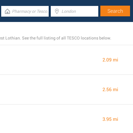
 Lothian. See the full listing of all TESCO locations below.
2.09 mi
2.56 mi
3.95 mi