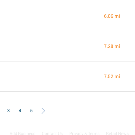
6.06 mi
7.28 mi
7.52 mi
3
4
5
Add Business
Contact Us
Privacy & Terms
Retail News