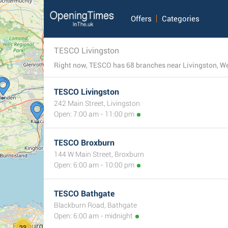
Offers
Categories
TESCO Livingston
Right now, TESCO has 68 branches near Livingston, West
TESCO Livingston
242 Main Street, Livingston
Open: 7:00 am - 11:00 pm
TESCO Broxburn
144 W Main Street, Broxburn
Open: 6:00 am - 10:00 pm
TESCO Bathgate
Blackburn Road, Bathgate
Open: 6:00 am - midnight
23