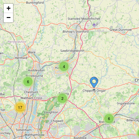
+
−
4
6
2
17
6