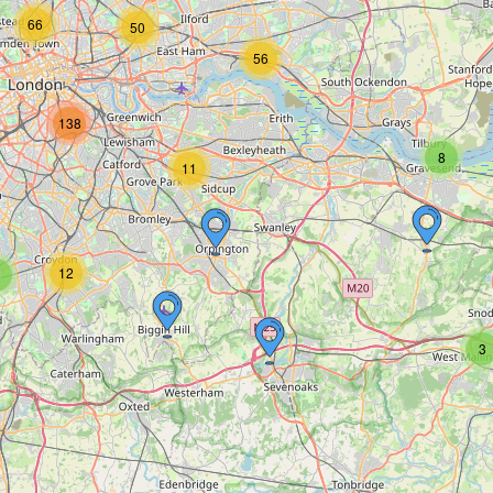
66
50
56
138
8
11
12
3