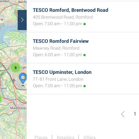
TESCO Romford, Brentwood Road
405 Brentwood Road, Romford
Open: 7:00 am - 11:00 pm
TESCO Romford Fairview
Mawney Road, Romford
Open: 6:00 am - 11:00 pm
8
TESCO Upminster, London
77-81 Front Lane, London
Open: 7:00 am - 11:00 pm
1
Places
Retailers
Offers