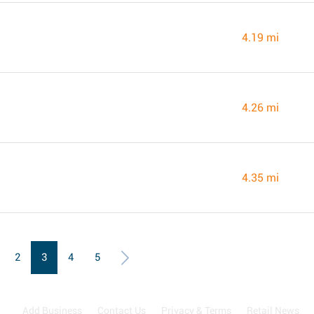
4.19 mi
4.26 mi
4.35 mi
2
3
4
5
Add Business
Contact Us
Privacy & Terms
Retail News