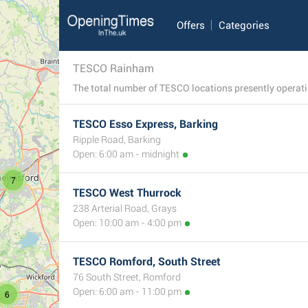
Offers
Categories
TESCO Rainham
TESCO Esso Express, Barking
Ripple Road, Barking
Open: 6:00 am - midnight
7
TESCO West Thurrock
238 Arterial Road, Grays
Open: 10:00 am - 4:00 pm
TESCO Romford, South Street
76 South Street, Romford
Open: 6:00 am - 11:00 pm
6
8