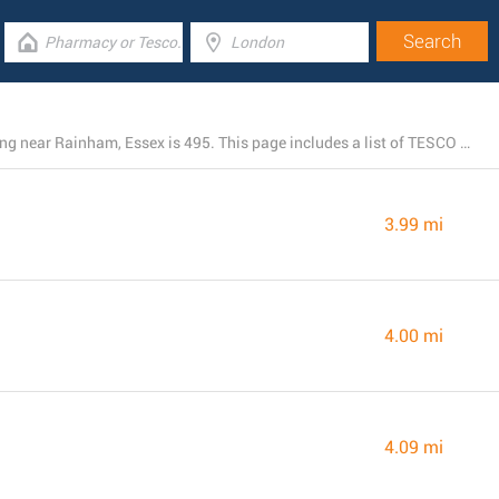
The total number of TESCO locations presently operating near Rainham, Essex is 495. This page includes a list of TESCO stores in the area.
3.99 mi
4.00 mi
4.09 mi