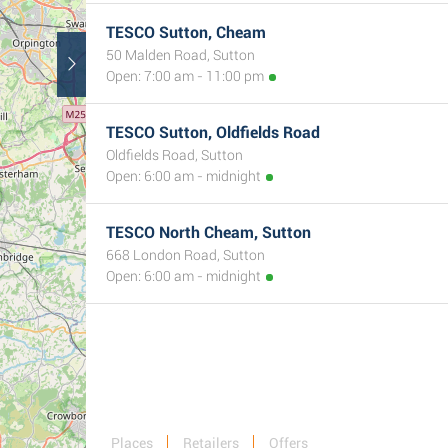
TESCO Sutton, Cheam
50 Malden Road, Sutton
Open: 7:00 am - 11:00 pm
TESCO Sutton, Oldfields Road
Oldfields Road, Sutton
Open: 6:00 am - midnight
TESCO North Cheam, Sutton
668 London Road, Sutton
Open: 6:00 am - midnight
Places
Retailers
Offers