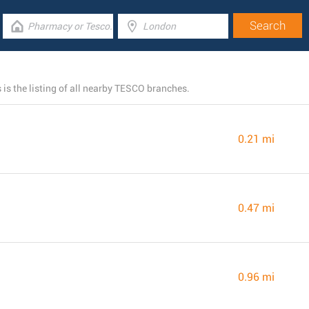
 is the listing of all nearby TESCO branches.
0.21 mi
0.47 mi
0.96 mi