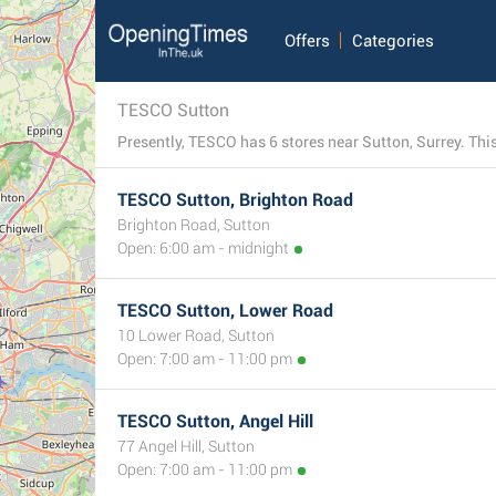
Offers
Categories
TESCO Sutton
Presently, TESCO has 6 stores near Sutton, Surrey. This
TESCO Sutton, Brighton Road
Brighton Road, Sutton
Open: 6:00 am - midnight
TESCO Sutton, Lower Road
10 Lower Road, Sutton
Open: 7:00 am - 11:00 pm
TESCO Sutton, Angel Hill
77 Angel Hill, Sutton
Open: 7:00 am - 11:00 pm