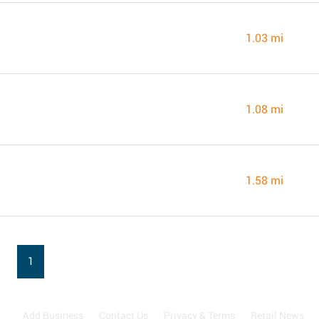
1.03 mi
1.08 mi
1.58 mi
1
Add Business
Contact Us
Privacy & Terms
Retail News