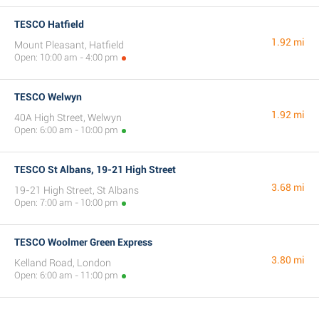
TESCO Hatfield
1.92 mi
Mount Pleasant, Hatfield
Open: 10:00 am - 4:00 pm
TESCO Welwyn
1.92 mi
40A High Street, Welwyn
Open: 6:00 am - 10:00 pm
TESCO St Albans, 19-21 High Street
3.68 mi
19-21 High Street, St Albans
Open: 7:00 am - 10:00 pm
TESCO Woolmer Green Express
3.80 mi
Kelland Road, London
Open: 6:00 am - 11:00 pm