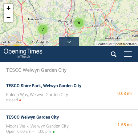
+
−
8
7
Leaflet | © OpenStreetMap
11
12
TESCO Welwyn Garden City
TESCO Shire Park, Welwyn Garden City
0.68 mi
Falcon Way, Welwyn Garden City
closed
TESCO Welwyn Garden City
1.55 mi
Moors Walk, Welwyn Garden City
Open: 6:00 am - 11:00 pm