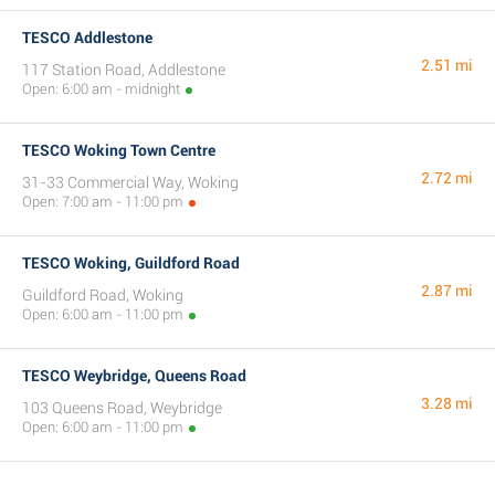
TESCO Addlestone
2.51 mi
117 Station Road, Addlestone
Open: 6:00 am - midnight
TESCO Woking Town Centre
2.72 mi
31-33 Commercial Way, Woking
Open: 7:00 am - 11:00 pm
TESCO Woking, Guildford Road
2.87 mi
Guildford Road, Woking
Open: 6:00 am - 11:00 pm
TESCO Weybridge, Queens Road
3.28 mi
103 Queens Road, Weybridge
Open: 6:00 am - 11:00 pm