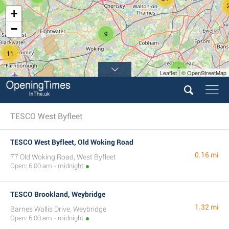
+
−
9
11
4
Leaflet | © OpenStreetMap
TESCO West Byfleet
TESCO West Byfleet, Old Woking Road
0.16 mi
77 Old Woking Road, West Byfleet
Open: 6:00 am - midnight
TESCO Brookland, Weybridge
1.32 mi
Barnes Wallis Drive, Weybridge
Open: 6:00 am - midnight