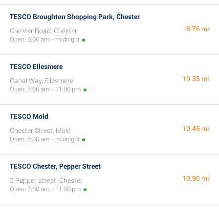
TESCO Broughton Shopping Park, Chester
8.76 mi
Chester Road, Chester
Open: 6:00 am - midnight
TESCO Ellesmere
10.35 mi
Canal Way, Ellesmere
Open: 7:00 am - 11:00 pm
TESCO Mold
10.45 mi
Chester Street, Mold
Open: 6:00 am - midnight
TESCO Chester, Pepper Street
10.90 mi
2 Pepper Street, Chester
Open: 7:00 am - 11:00 pm