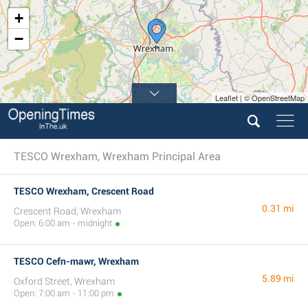
+
−
Leaflet | © OpenStreetMap
TESCO Wrexham, Wrexham Principal Area
TESCO Wrexham, Crescent Road
0.31 mi
Crescent Road, Wrexham
Open: 6:00 am - midnight
TESCO Cefn-mawr, Wrexham
5.89 mi
Oxford Street, Wrexham
Open: 7:00 am - 11:00 pm