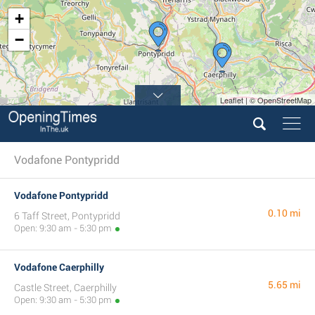
+
−
Leaflet | © OpenStreetMap
Vodafone Pontypridd
Vodafone Pontypridd
0.10 mi
6 Taff Street, Pontypridd
Open: 9:30 am - 5:30 pm
Vodafone Caerphilly
5.65 mi
Castle Street, Caerphilly
Open: 9:30 am - 5:30 pm