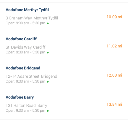
Vodafone Merthyr Tydfil
10.09 mi
3 Graham Way, Merthyr Tydfil
Open: 9:30 am - 5:30 pm
Vodafone Cardiff
11.02 mi
St. Davids Way, Cardiff
Open: 9:30 am - 5:30 pm
Vodafone Bridgend
12.03 mi
12-14 Adare Street, Bridgend
Open: 9:30 am - 5:30 pm
Vodafone Barry
13.84 mi
131 Halton Road, Barry
Open: 9:30 am - 5:30 pm