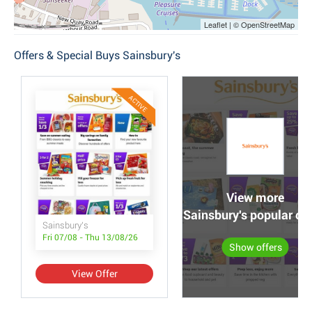
Leaflet | © OpenStreetMap
Offers & Special Buys Sainsbury's
ACTIVE
View more
Sainsbury's popular off
Sainsbury's
Fri 07/08 - Thu 13/08/26
Show offers
View Offer