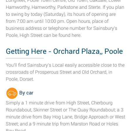
Longfleet, Poole Town Centre, Old Town, Oakdale, Lower
Hamworthy, Hamworthy, Parkstone and Sterte. If you plan
to swing by today (Saturday), its hours of opening are
from 7:00 am until 10:00 pm. Open hours, place of
business address or telephone number for Sainsbury's
Poole, High Street can be found here.
Getting Here - Orchard Plaza,, Poole
You'll find Sainsbury's Local easily accessible close to the
crossroads of Prosperous Street and Old Orchard, in
Poole, Dorset.
By car
Simply a 1 minute drive from High Street, Cherbourg
Roundabout, Skinner Street or The Quay Roundabout; a 3
minute drive from Bay Hog Lane, Bridge Approach or West
Street; and a 9 minute trip from Marston Road or Holes
Bay Road.