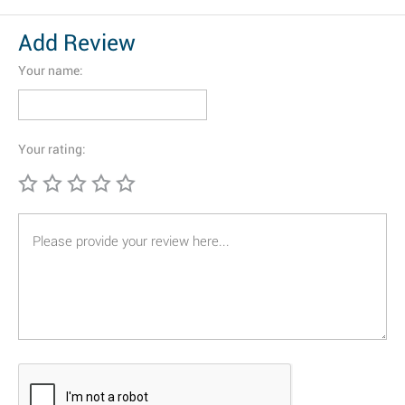
Add Review
Your name:
Your rating: