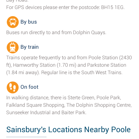
For GPS devices please enter the postcode: BH15 1EG.
By bus
Buses run directly to and from Dolphin Quays.
By train
Trains operate frequently to and from Poole Station (2430
ft), Hamworthy Station (1.70 mi) and Parkstone Station
(1.84 mi away). Regular line is the South West Trains.
On foot
In walking distance, there is Sterte Green, Poole Park,
Falkland Square Shopping, The Dolphin Shopping Centre,
Sunseeker Industrial and Baiter Park.
Sainsbury's Locations Nearby Poole