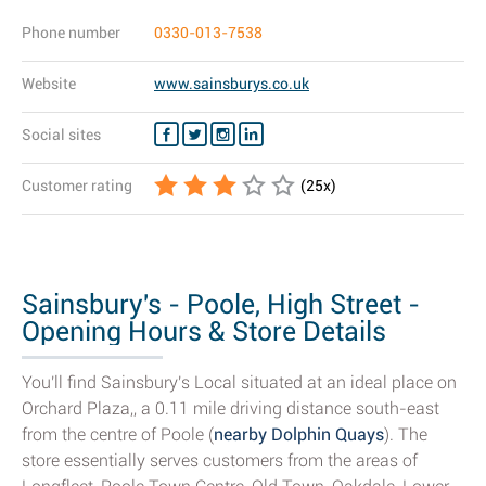
Phone number
0330-013-7538
Website
www.sainsburys.co.uk
Social sites
Customer rating
(
25
x)
Sainsbury's - Poole, High Street -
Opening Hours & Store Details
You'll find Sainsbury's Local situated at an ideal place on
Orchard Plaza,, a 0.11 mile driving distance south-east
from the centre of Poole (
nearby Dolphin Quays
). The
store essentially serves customers from the areas of