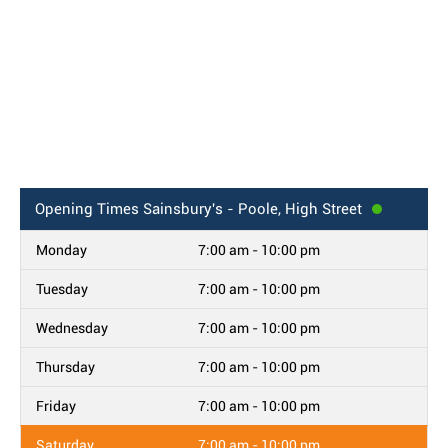
Opening Times
Sainsbury's - Poole, High Street
Monday
7:00 am - 10:00 pm
Tuesday
7:00 am - 10:00 pm
Wednesday
7:00 am - 10:00 pm
Thursday
7:00 am - 10:00 pm
Friday
7:00 am - 10:00 pm
Saturday
7:00 am - 10:00 pm