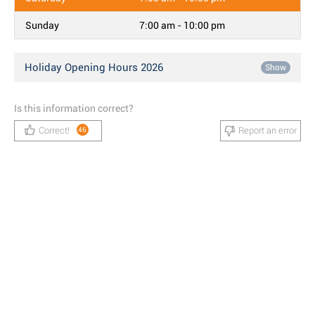
Sunday
7:00 am - 10:00 pm
Holiday Opening Hours 2026
Show
Is this information correct?
Correct!
Report an error
46