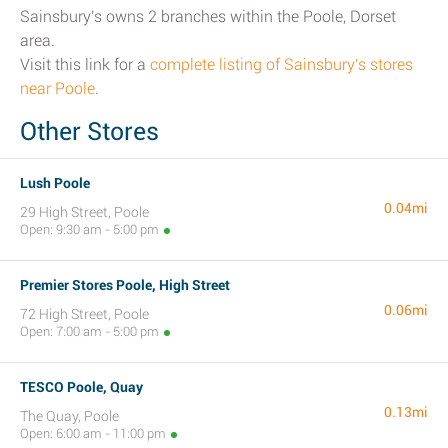
Sainsbury's owns 2 branches within the Poole, Dorset
area.
Visit this link for a
complete listing of Sainsbury's stores
near Poole
.
Other Stores
Lush Poole
0.04mi
29 High Street, Poole
Open: 9:30 am - 5:00 pm
Premier Stores Poole, High Street
0.06mi
72 High Street, Poole
Open: 7:00 am - 5:00 pm
TESCO Poole, Quay
0.13mi
The Quay, Poole
Open: 6:00 am - 11:00 pm