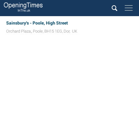
Sainsbury's - Poole, High Street
Orchard Plaza,
,
Poole
,
BH15 1EG
,
Dor
,
UK