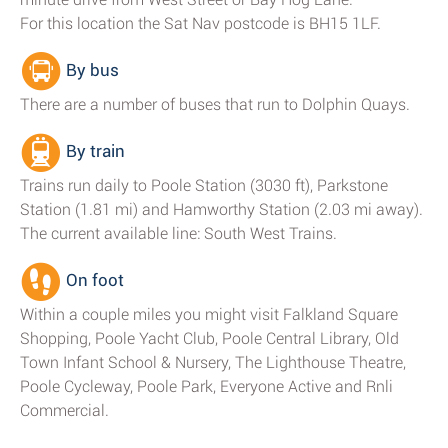
For this location the Sat Nav postcode is BH15 1LF.
By bus
There are a number of buses that run to Dolphin Quays.
By train
Trains run daily to Poole Station (3030 ft), Parkstone
Station (1.81 mi) and Hamworthy Station (2.03 mi away).
The current available line: South West Trains.
On foot
Within a couple miles you might visit Falkland Square
Shopping, Poole Yacht Club, Poole Central Library, Old
Town Infant School & Nursery, The Lighthouse Theatre,
Poole Cycleway, Poole Park, Everyone Active and Rnli
Commercial.