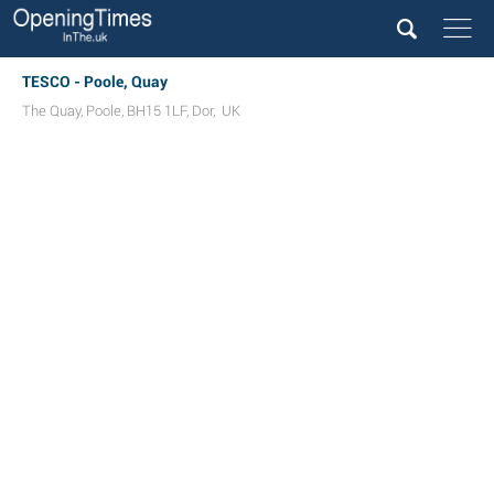
TESCO - Poole, Quay
The Quay
,
Poole
,
BH15 1LF
,
Dor
,
UK