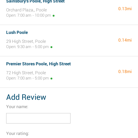
Sainsbury's Poole, High Street
0.13mi
Orchard Plaza,, Poole
Open: 7:00 am - 10:00 pm
Lush Poole
0.14mi
29 High Street, Poole
Open: 9:30 am - 5:00 pm
Premier Stores Poole, High Street
0.18mi
72 High Street, Poole
Open: 7:00 am - 5:00 pm
Add Review
Your name:
Your rating: