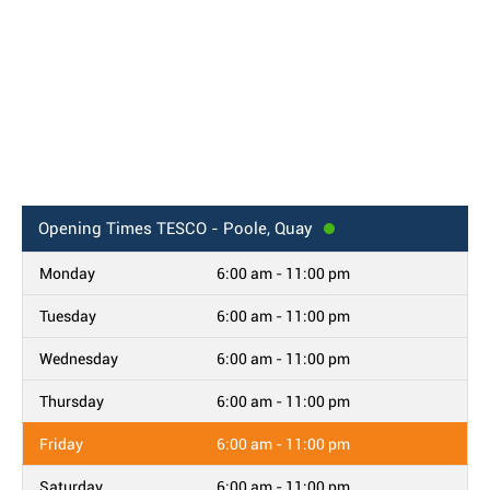
Opening Times
TESCO - Poole, Quay
Monday
6:00 am - 11:00 pm
Tuesday
6:00 am - 11:00 pm
Wednesday
6:00 am - 11:00 pm
Thursday
6:00 am - 11:00 pm
Friday
6:00 am - 11:00 pm
Saturday
6:00 am - 11:00 pm