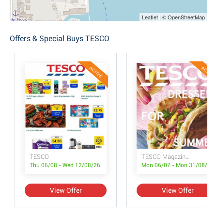
Leaflet | © OpenStreetMap
Offers & Special Buys TESCO
ACTIVE
ACTIVE
TESCO
TESCO Magazine July/August
Thu 06/08 - Wed 12/08/26
Mon 06/07 - Mon 31/08/26
View Offer
View Offer