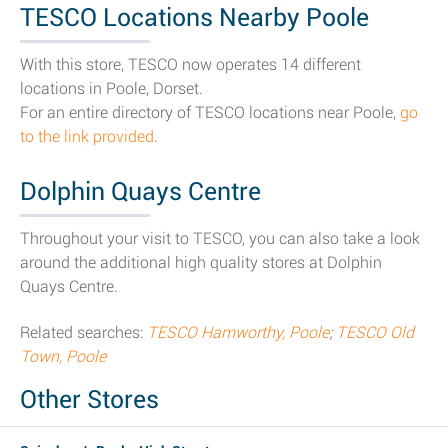
TESCO Locations Nearby Poole
With this store, TESCO now operates 14 different
locations in Poole, Dorset.
For an entire directory of TESCO locations near Poole,
go
to the link provided
.
Dolphin Quays Centre
Throughout your visit to TESCO, you can also take a look
around the additional high quality stores at Dolphin
Quays Centre.
Related searches:
TESCO Hamworthy, Poole
;
TESCO Old
Town, Poole
Other Stores