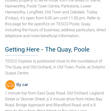
located properly to serve those from the areas of Sterte,
Hamworthy, Poole Town Centre, Parkstone, Lower
Hamworthy, Longfleet, Old Town and Oakdale. Today
(Friday), it's open from 6:00 am until 11:00 pm. Refer to
this page for the specifics on TESCO Poole, Quay,
including the hours of business, address particulars, direct
telephone and more beneficial information.
Getting Here - The Quay, Poole
TESCO Express is positioned close to the roundabout of
The Quay and Old Orchard, in Old Town, Poole, at Dolphin
Quays Centre.
By car
1 minute trip from East Quay Road, Old Orchard, Lagland
Street or Skinner Street; a 3 minute drive from Holes Bay
Road, Bridge Approach and Blandford Road; and a 8
minute drive from West Street or Bay Hog Lane.