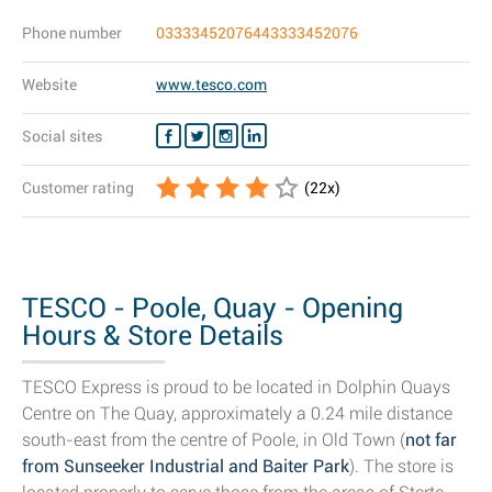
Phone number
03333452076443333452076
Website
www.tesco.com
Social sites
Customer rating
(
22
x)
TESCO - Poole, Quay - Opening
Hours & Store Details
TESCO Express is proud to be located in Dolphin Quays
Centre on The Quay, approximately a 0.24 mile distance
south-east from the centre of Poole, in Old Town (
not far
from Sunseeker Industrial and Baiter Park
). The store is