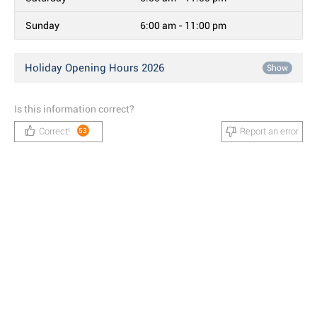
Sunday
6:00 am - 11:00 pm
Holiday Opening Hours 2026
Show
Is this information correct?
Correct!
Report an error
53