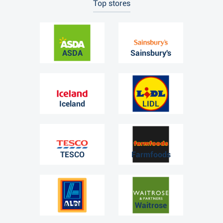
Top stores
ASDA
Sainsbury's
Iceland
LIDL
TESCO
Farmfoods
ALDI
Waitrose