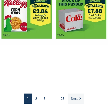
1
2
3
...
25
Next