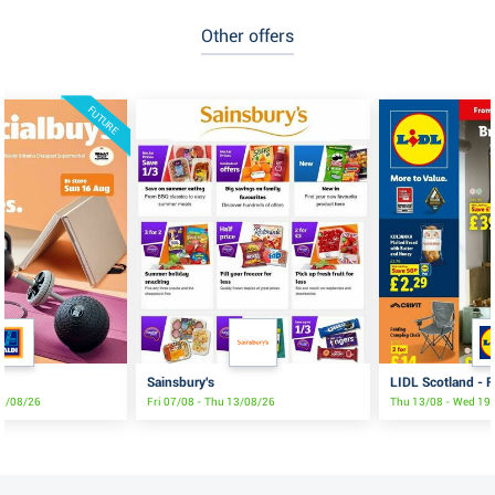
Other offers
FUTURE
Sainsbury's
LIDL Scotland - F
16/08/26
Fri 07/08 - Thu 13/08/26
Thu 13/08 - Wed 19