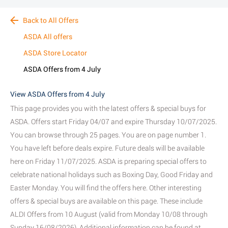
Back to All Offers
ASDA All offers
ASDA Store Locator
ASDA Offers from 4 July
View ASDA Offers from 4 July
This page provides you with the latest offers & special buys for
ASDA. Offers start Friday 04/07 and expire Thursday 10/07/2025.
You can browse through 25 pages. You are on page number 1.
You have left before deals expire. Future deals will be available
here on Friday 11/07/2025. ASDA is preparing special offers to
celebrate national holidays such as Boxing Day, Good Friday and
Easter Monday. You will find the offers here. Other interesting
offers & special buys are available on this page. These include
ALDI Offers from 10 August (valid from Monday 10/08 through
Sunday 16/08/2026). Additional information can be found at