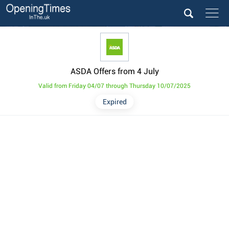
ASDA Offers from 4 July
Valid from Friday 04/07 through Thursday 10/07/2025
Expired