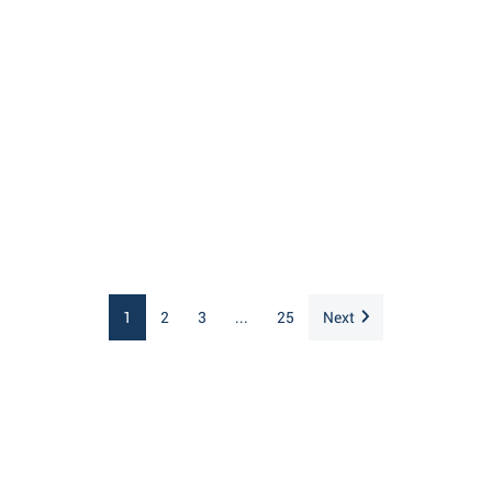
1
2
3
...
25
Next